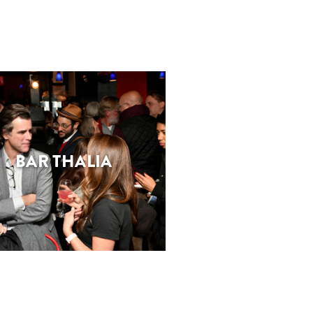
BAR THALIA