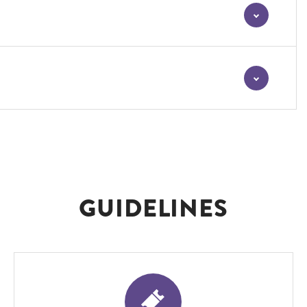
GUIDELINES