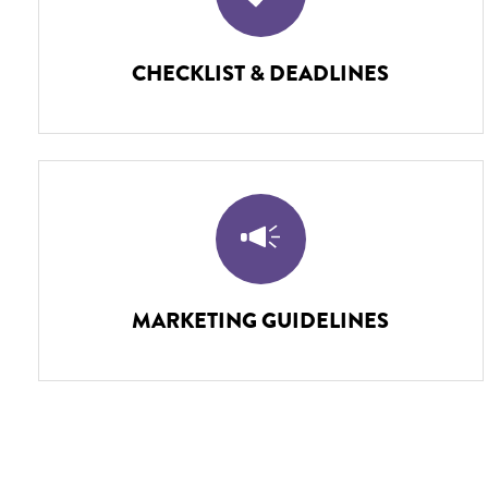
CHECKLIST & DEADLINES
MARKETING GUIDELINES