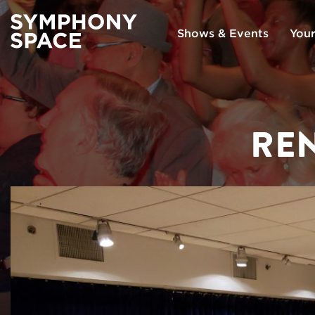
Shows & Events
Your
REN