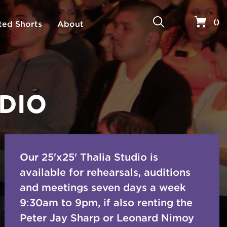
Search
Your 
(
)
ted Shorts
About
UDIO
Our 25'x25' Thalia Studio is
available for rehearsals, auditions
and meetings seven days a week
9:30am to 9pm, if also renting the
Peter Jay Sharp or Leonard Nimoy