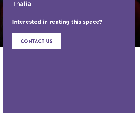
Thalia.
Interested in renting this space?
CONTACT US