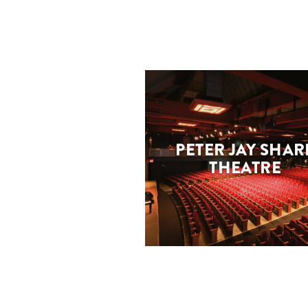
PETER JAY SHAR
THEATRE