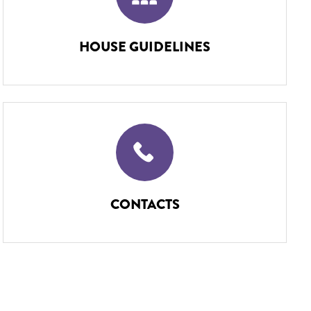
HOUSE GUIDELINES
CONTACTS