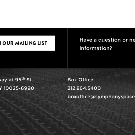
Have a question or n
N OUR MAILING LIST
information?
th
ay at 95
St.
Box Office
Y 10025-6990
212.864.5400
boxoffice@symphonyspace