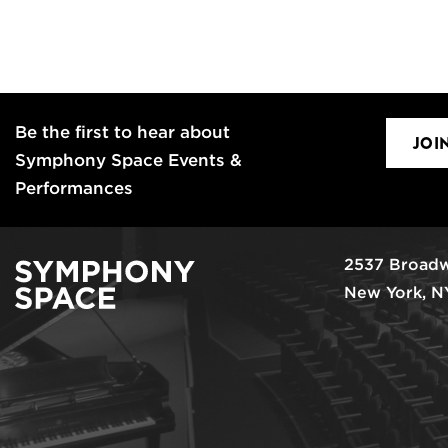
Be the first to hear about
JOI
Symphony Space Events &
Performances
2537 Broadw
New York, N