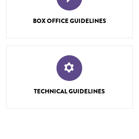
BOX OFFICE GUIDELINES
TECHNICAL GUIDELINES