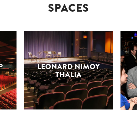
SPACES
P
LEONARD NIMOY
THALIA