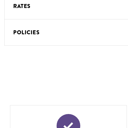
RATES
POLICIES