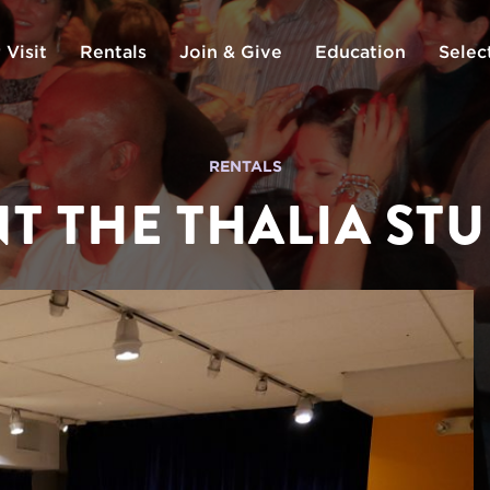
 Visit
Rentals
Join & Give
Education
Selec
RENTALS
T THE THALIA ST