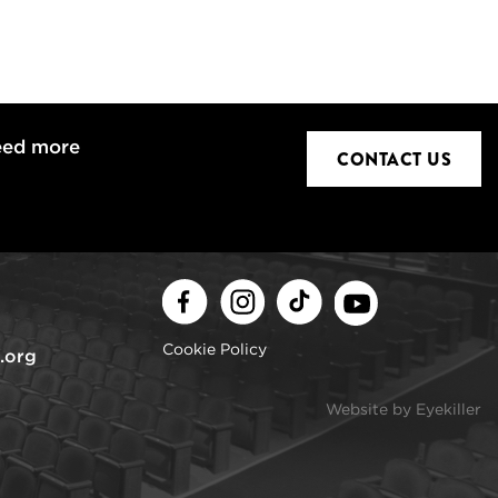
eed more
CONTACT US
Facebook
Instagram
TikTok
Youtube
Cookie Policy
.org
Website by Eyekiller