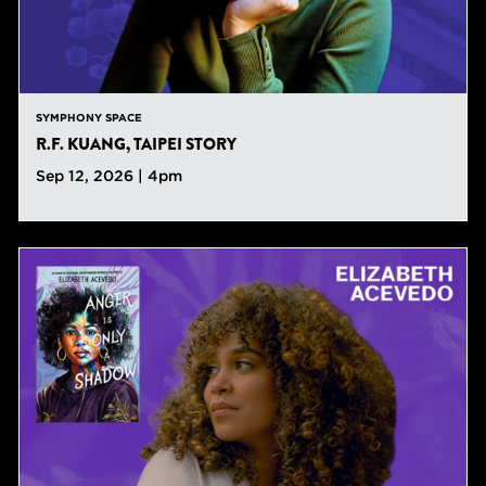
SYMPHONY SPACE
R.F. KUANG, TAIPEI STORY
Sep 12, 2026 | 4pm