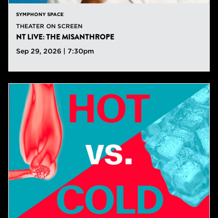
SYMPHONY SPACE
THEATER ON SCREEN
NT LIVE: THE MISANTHROPE
Sep 29, 2026 | 7:30pm