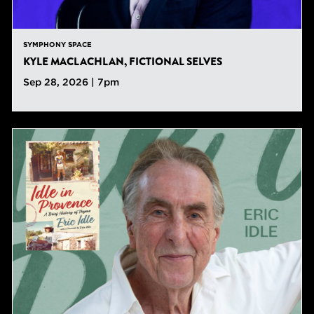
SYMPHONY SPACE
KYLE MACLACHLAN, FICTIONAL SELVES
Sep 28, 2026 | 7pm