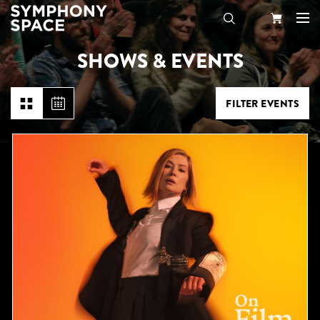
SHOWS & EVENTS
Search
Your
Cart
FILTER EVENTS