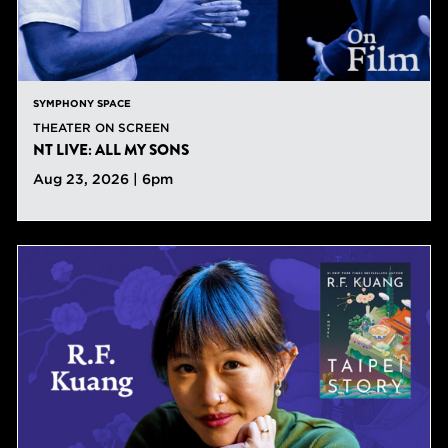
SYMPHONY SPACE
THEATER ON SCREEN
NT LIVE: ALL MY SONS
Aug 23, 2026 | 6pm