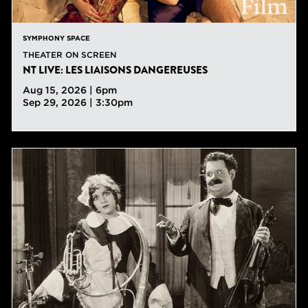
SYMPHONY SPACE
THEATER ON SCREEN
NT LIVE: LES LIAISONS DANGEREUSES
Aug 15, 2026 | 6pm
Sep 29, 2026 | 3:30pm