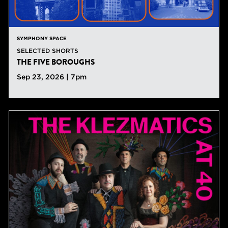
SYMPHONY SPACE
SELECTED SHORTS
THE FIVE BOROUGHS
Sep 23, 2026 | 7pm