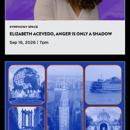
SYMPHONY SPACE
ELIZABETH ACEVEDO, ANGER IS ONLY A SHADOW
Sep 16, 2026 | 7pm