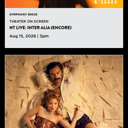
SYMPHONY SPACE
THEATER ON SCREEN
NT LIVE: INTER ALIA (ENCORE)
Aug 15, 2026 | 3pm