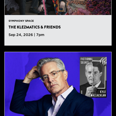
SYMPHONY SPACE
THE KLEZMATICS & FRIENDS
Sep 24, 2026 | 7pm