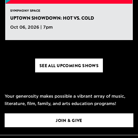
SYMPHONY SPACE
UPTOWN SHOWDOWN: HOT VS. COLD
Oct 06, 2026 | 7pm
SEE ALL UPCOMING SHOWS
Your generosity makes possible a vibrant array of music,
literature, film, family, and arts education programs!
JOIN & GIVE