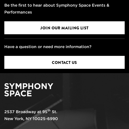
Be the first to hear about Symphony Space Events &
Performances
JOIN OUR MAILING LIST
Have a question or need more information?
CONTACT US
th
2537 Broadway at 95
St.
New York, NY 10025-6990