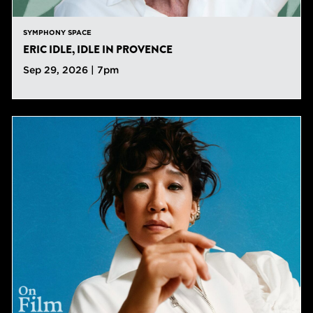
SYMPHONY SPACE
ERIC IDLE, IDLE IN PROVENCE
Sep 29, 2026 | 7pm