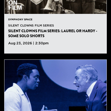
SYMPHONY SPACE
SILENT CLOWNS FILM SERIES
SILENT CLOWNS FILM SERIES: LAUREL OR HARDY -
SOME SOLO SHORTS
Aug 23, 2026 | 2:30pm