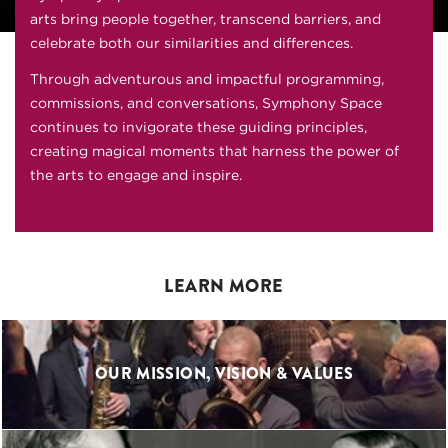
arts bring people together, transcend barriers, and
celebrate both our similarities and differences.
Through adventurous and impactful programming,
commissions, and conversations, Symphony Space
continues to invigorate these guiding principles,
creating magical moments that harness the power of
the arts to engage and inspire.
LEARN MORE
OUR MISSION, VISION & VALUES