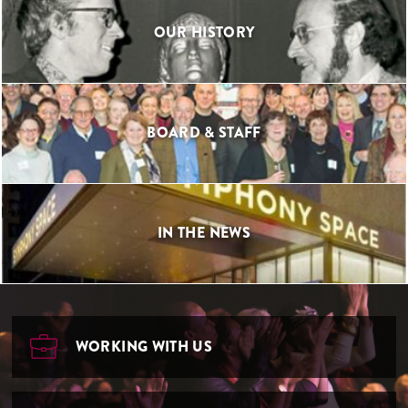
OUR HISTORY
BOARD & STAFF
IN THE NEWS
WORKING WITH US