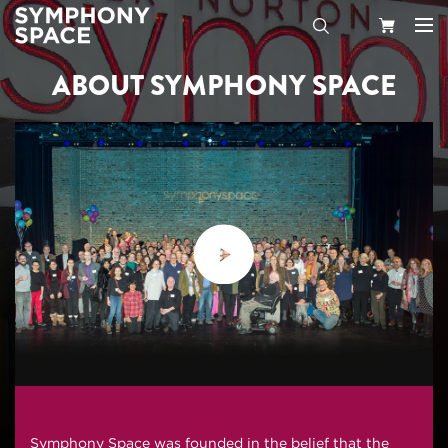
ABOUT SYMPHONY SPACE
Search
Your
Cart
Symphony Space was founded in the belief that the