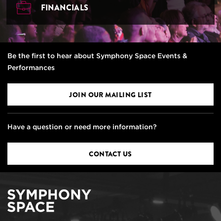
FINANCIALS
Be the first to hear about Symphony Space Events &
Performances
JOIN OUR MAILING LIST
Have a question or need more information?
CONTACT US