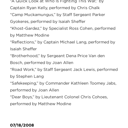
“A Quick Look at Who Is Fighting This War,” by
Captain Ryan Kelly, performed by Chris Chalk
“Camp Muckamungus,” by Staff Sergeant Parker
Gyokeres, performed by Isaiah Sheffer
“Khost-Gardez,” by Specialist Ross Cohen, performed
by Matthew Modine
“Reflections,” by Captain Michael Lang, performed by
Isaiah Sheffer
“Brotherhood,” by Sergeant Dena Price Van den
Bosch, performed by Joan Allen
“Road Work,” by Staff Sergeant Jack Lewis, performed
by Stephen Lang
“Safekeeping,” by Commander Kathleen Toomey Jabs,
performed by Joan Allen
“Dear Boys,” by Lieutenant Colonel Chris Cohoes,
performed by Matthew Modine
07/18/2008