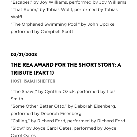
“Escapes,” by Joy Williams, performed by Joy Williams
“That Room,” by Tobias Wolff, performed by Tobias
Wolff
“The Orphaned Swimming Pool,” by John Updike,
performed by Campbell Scott
03/21/2008
THE REA AWARD FOR THE SHORT STORY: A
TRIBUTE (PART 1)
HOST: ISAIAH SHEFFER
“The Shawl,” by Cynthia Ozick, performed by Lois
Smith
“Some Other Better Otto,” by Deborah Eisenberg,
performed by Deborah Eisenberg
“Calling,” by Richard Ford, performed by Richard Ford
“Slow,” by Joyce Carol Oates, performed by Joyce
Carol Oates