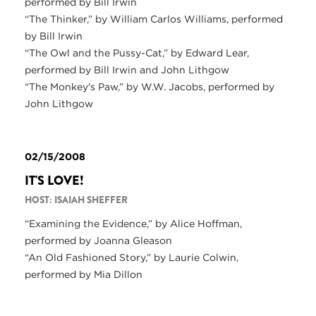
performed by Bill Irwin
“The Thinker,” by William Carlos Williams, performed
by Bill Irwin
“The Owl and the Pussy-Cat,” by Edward Lear,
performed by Bill Irwin and John Lithgow
“The Monkey's Paw,” by W.W. Jacobs, performed by
John Lithgow
02/15/2008
IT'S LOVE!
HOST: ISAIAH SHEFFER
“Examining the Evidence,” by Alice Hoffman,
performed by Joanna Gleason
“An Old Fashioned Story,” by Laurie Colwin,
performed by Mia Dillon