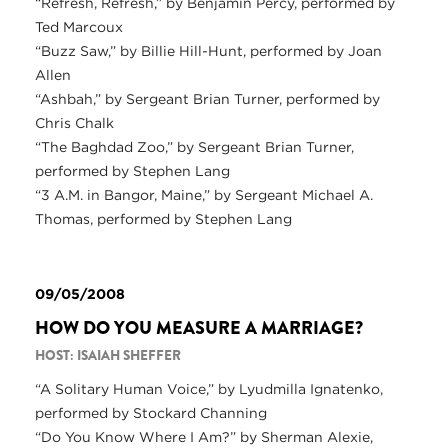
“Refresh, Refresh,” by Benjamin Percy, performed by
Ted Marcoux
“Buzz Saw,” by Billie Hill-Hunt, performed by Joan
Allen
“Ashbah,” by Sergeant Brian Turner, performed by
Chris Chalk
“The Baghdad Zoo,” by Sergeant Brian Turner,
performed by Stephen Lang
“3 A.M. in Bangor, Maine,” by Sergeant Michael A.
Thomas, performed by Stephen Lang
09/05/2008
HOW DO YOU MEASURE A MARRIAGE?
HOST: ISAIAH SHEFFER
“A Solitary Human Voice,” by Lyudmilla Ignatenko,
performed by Stockard Channing
“Do You Know Where I Am?” by Sherman Alexie,