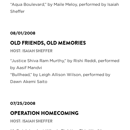
“Aqua Boulevard,” by Maile Meloy, performed by Isaiah
Sheffer
08/01/2008
OLD FRIENDS, OLD MEMORIES
HOST: ISAIAH SHEFFER
“Justice Shiva Ram Murthy,” by Rishi Reddi, performed
by Aasif Mandvi
“Bullhead,” by Leigh Allison Wilson, performed by
Dawn Akemi Saito
07/25/2008
OPERATION HOMECOMING
HOST: ISAIAH SHEFFER