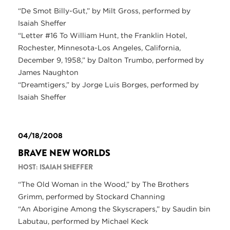
“De Smot Billy-Gut,” by Milt Gross, performed by
Isaiah Sheffer
“Letter #16 To William Hunt, the Franklin Hotel,
Rochester, Minnesota-Los Angeles, California,
December 9, 1958,” by Dalton Trumbo, performed by
James Naughton
“Dreamtigers,” by Jorge Luis Borges, performed by
Isaiah Sheffer
04/18/2008
BRAVE NEW WORLDS
HOST: ISAIAH SHEFFER
“The Old Woman in the Wood,” by The Brothers
Grimm, performed by Stockard Channing
“An Aborigine Among the Skyscrapers,” by Saudin bin
Labutau, performed by Michael Keck