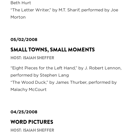
Beth Hurt
“The Letter Writer,” by M.T. Sharif, performed by Joe
Morton
05/02/2008
SMALL TOWNS, SMALL MOMENTS
HOST: ISAIAH SHEFFER
“Eight Pieces for the Left Hand,” by J. Robert Lennon,
performed by Stephen Lang
“The Wood Duck,” by James Thurber, performed by
Malachy McCourt
04/25/2008
WORD PICTURES
HOST: ISAIAH SHEFFER