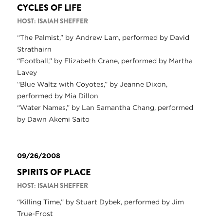
CYCLES OF LIFE
HOST: ISAIAH SHEFFER
“The Palmist,” by Andrew Lam, performed by David
Strathairn
“Football,” by Elizabeth Crane, performed by Martha
Lavey
“Blue Waltz with Coyotes,” by Jeanne Dixon,
performed by Mia Dillon
“Water Names,” by Lan Samantha Chang, performed
by Dawn Akemi Saito
09/26/2008
SPIRITS OF PLACE
HOST: ISAIAH SHEFFER
“Killing Time,” by Stuart Dybek, performed by Jim
True-Frost