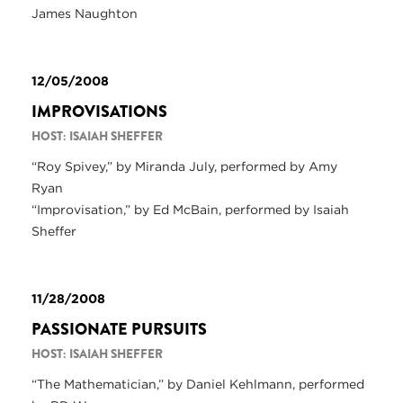
James Naughton
12/05/2008
IMPROVISATIONS
HOST: ISAIAH SHEFFER
“Roy Spivey,” by Miranda July, performed by Amy
Ryan
“Improvisation,” by Ed McBain, performed by Isaiah
Sheffer
11/28/2008
PASSIONATE PURSUITS
HOST: ISAIAH SHEFFER
“The Mathematician,” by Daniel Kehlmann, performed