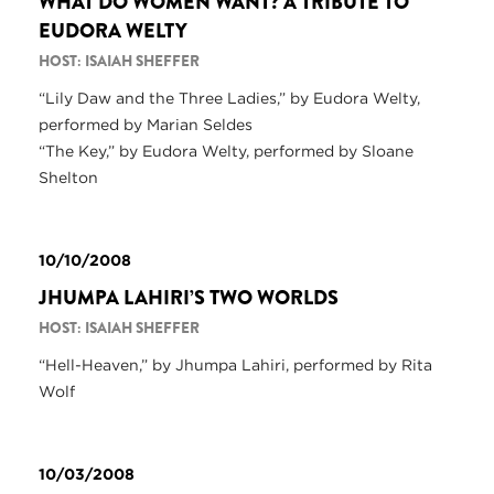
WHAT DO WOMEN WANT? A TRIBUTE TO
EUDORA WELTY
HOST: ISAIAH SHEFFER
“Lily Daw and the Three Ladies,” by Eudora Welty,
performed by Marian Seldes
“The Key,” by Eudora Welty, performed by Sloane
Shelton
10/10/2008
JHUMPA LAHIRI’S TWO WORLDS
HOST: ISAIAH SHEFFER
“Hell-Heaven,” by Jhumpa Lahiri, performed by Rita
Wolf
10/03/2008