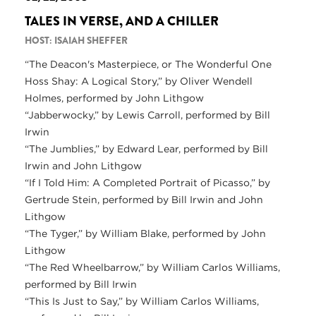
TALES IN VERSE, AND A CHILLER
HOST: ISAIAH SHEFFER
“The Deacon's Masterpiece, or The Wonderful One
Hoss Shay: A Logical Story,” by Oliver Wendell
Holmes, performed by John Lithgow
“Jabberwocky,” by Lewis Carroll, performed by Bill
Irwin
“The Jumblies,” by Edward Lear, performed by Bill
Irwin and John Lithgow
“If I Told Him: A Completed Portrait of Picasso,” by
Gertrude Stein, performed by Bill Irwin and John
Lithgow
“The Tyger,” by William Blake, performed by John
Lithgow
“The Red Wheelbarrow,” by William Carlos Williams,
performed by Bill Irwin
“This Is Just to Say,” by William Carlos Williams,