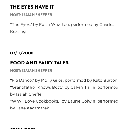
THE EYES HAVE IT
HOST: ISAIAH SHEFFER
“The Eyes,” by Edith Wharton, performed by Charles
Keating
07/11/2008
FOOD AND FAIRY TALES
HOST: ISAIAH SHEFFER
“Pie Dance,” by Molly Giles, performed by Kate Burton
“Grandfather Knows Best,” by Calvin Trillin, performed
by Isaiah Sheffer
“Why I Love Cookbooks,” by Laurie Colwin, performed
by Jane Kaczmarek