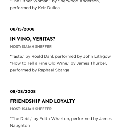
“The Other Woman,” by Sherwood Anderson,
performed by Keir Dullea
08/15/2008
IN VINO, VERITAS?
HOST: ISAIAH SHEFFER
“Taste,” by Roald Dahl, performed by John Lithgow
“How to Tell a Fine Old Wine,” by James Thurber,
performed by Raphael Sbarge
08/08/2008
FRIENDSHIP AND LOYALTY
HOST: ISAIAH SHEFFER
“The Debt,” by Edith Wharton, performed by James
Naughton