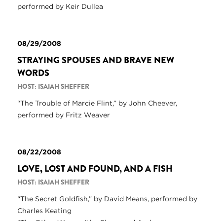
performed by Keir Dullea
08/29/2008
STRAYING SPOUSES AND BRAVE NEW
WORDS
HOST: ISAIAH SHEFFER
“The Trouble of Marcie Flint,” by John Cheever,
performed by Fritz Weaver
08/22/2008
LOVE, LOST AND FOUND, AND A FISH
HOST: ISAIAH SHEFFER
“The Secret Goldfish,” by David Means, performed by
Charles Keating