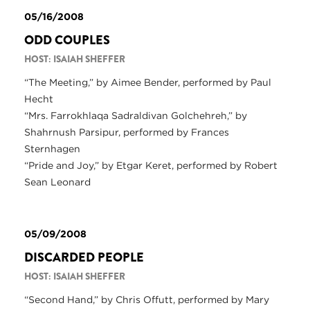
05/16/2008
ODD COUPLES
HOST: ISAIAH SHEFFER
“The Meeting,” by Aimee Bender, performed by Paul
Hecht
“Mrs. Farrokhlaqa Sadraldivan Golchehreh,” by
Shahrnush Parsipur, performed by Frances
Sternhagen
“Pride and Joy,” by Etgar Keret, performed by Robert
Sean Leonard
05/09/2008
DISCARDED PEOPLE
HOST: ISAIAH SHEFFER
“Second Hand,” by Chris Offutt, performed by Mary