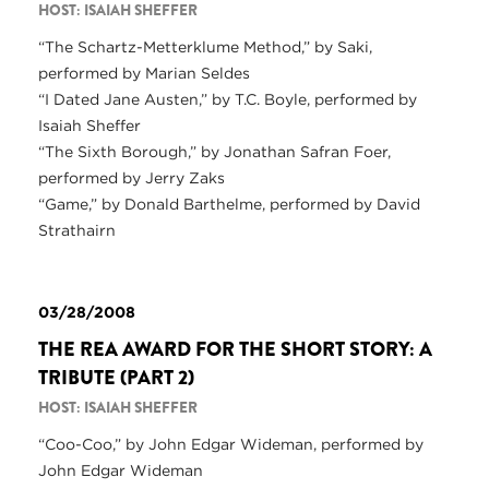
HOST: ISAIAH SHEFFER
“The Schartz-Metterklume Method,” by Saki,
performed by Marian Seldes
“I Dated Jane Austen,” by T.C. Boyle, performed by
Isaiah Sheffer
“The Sixth Borough,” by Jonathan Safran Foer,
performed by Jerry Zaks
“Game,” by Donald Barthelme, performed by David
Strathairn
03/28/2008
THE REA AWARD FOR THE SHORT STORY: A
TRIBUTE (PART 2)
HOST: ISAIAH SHEFFER
“Coo-Coo,” by John Edgar Wideman, performed by
John Edgar Wideman