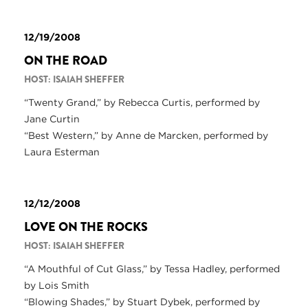
12/19/2008
ON THE ROAD
HOST: ISAIAH SHEFFER
“Twenty Grand,” by Rebecca Curtis, performed by
Jane Curtin
“Best Western,” by Anne de Marcken, performed by
Laura Esterman
12/12/2008
LOVE ON THE ROCKS
HOST: ISAIAH SHEFFER
“A Mouthful of Cut Glass,” by Tessa Hadley, performed
by Lois Smith
“Blowing Shades,” by Stuart Dybek, performed by