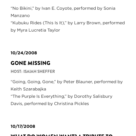
“No Bikini,” by Ivan E. Coyote, performed by Sonia
Manzano
“Kubuku Rides (This Is It),” by Larry Brown, performed
by Myra Lucretia Taylor
10/24/2008
GONE MISSING
HOST: ISAIAH SHEFFER
“Going, Going, Gone,” by Peter Blauner, performed by
Keith Szarabajka
“The Purple Is Everything,” by Dorothy Salisbury
Davis, performed by Christina Pickles
10/17/2008