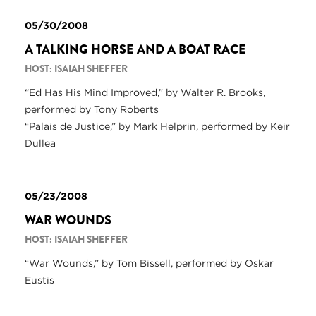
05/30/2008
A TALKING HORSE AND A BOAT RACE
HOST: ISAIAH SHEFFER
“Ed Has His Mind Improved,” by Walter R. Brooks,
performed by Tony Roberts
“Palais de Justice,” by Mark Helprin, performed by Keir
Dullea
05/23/2008
WAR WOUNDS
HOST: ISAIAH SHEFFER
“War Wounds,” by Tom Bissell, performed by Oskar
Eustis