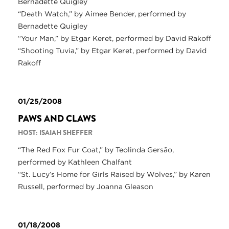
Bernadette Quigley
“Death Watch,” by Aimee Bender, performed by
Bernadette Quigley
“Your Man,” by Etgar Keret, performed by David Rakoff
“Shooting Tuvia,” by Etgar Keret, performed by David
Rakoff
01/25/2008
PAWS AND CLAWS
HOST: ISAIAH SHEFFER
“The Red Fox Fur Coat,” by Teolinda Gersão,
performed by Kathleen Chalfant
“St. Lucy’s Home for Girls Raised by Wolves,” by Karen
Russell, performed by Joanna Gleason
01/18/2008