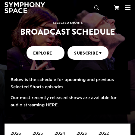
Search
Your
SELECTED SHORTS
BROADCAST SCHEDULE
Cart
EXPLORE
SUBSCRIBE
Below is the schedule for upcoming and previous
Selected Shorts episodes.
Our most recently released shows are available for
audio streaming
HERE
.
2026
2025
2024
2023
2022