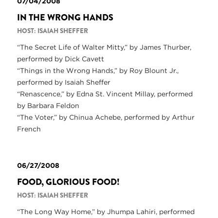
07/04/2008
IN THE WRONG HANDS
HOST: ISAIAH SHEFFER
“The Secret Life of Walter Mitty,” by James Thurber,
performed by Dick Cavett
“Things in the Wrong Hands,” by Roy Blount Jr.,
performed by Isaiah Sheffer
“Renascence,” by Edna St. Vincent Millay, performed
by Barbara Feldon
“The Voter,” by Chinua Achebe, performed by Arthur
French
06/27/2008
FOOD, GLORIOUS FOOD!
HOST: ISAIAH SHEFFER
“The Long Way Home,” by Jhumpa Lahiri, performed