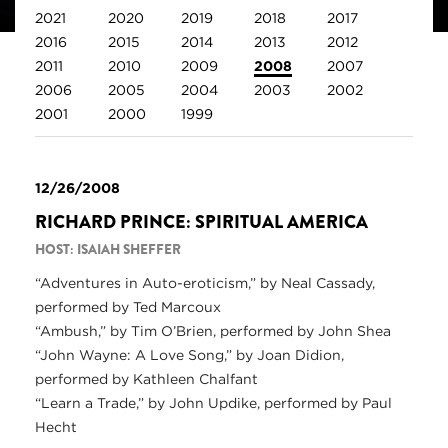
2021
2020
2019
2018
2017
2016
2015
2014
2013
2012
2011
2010
2009
2008
2007
2006
2005
2004
2003
2002
2001
2000
1999
12/26/2008
RICHARD PRINCE: SPIRITUAL AMERICA
HOST: ISAIAH SHEFFER
“Adventures in Auto-eroticism,” by Neal Cassady,
performed by Ted Marcoux
“Ambush,” by Tim O’Brien, performed by John Shea
“John Wayne: A Love Song,” by Joan Didion,
performed by Kathleen Chalfant
“Learn a Trade,” by John Updike, performed by Paul
Hecht