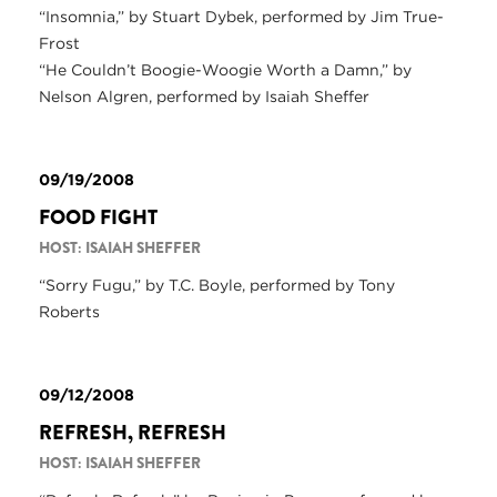
“Insomnia,” by Stuart Dybek, performed by Jim True-
Frost
“He Couldn’t Boogie-Woogie Worth a Damn,” by
Nelson Algren, performed by Isaiah Sheffer
09/19/2008
FOOD FIGHT
HOST: ISAIAH SHEFFER
“Sorry Fugu,” by T.C. Boyle, performed by Tony
Roberts
09/12/2008
REFRESH, REFRESH
HOST: ISAIAH SHEFFER