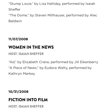
“Stump Louie,” by Lisa Halliday, performed by Isaiah
Sheffer
“The Dome,” by Steven Millhauser, performed by Alec
Baldwin
11/07/2008
WOMEN IN THE NEWS
HOST: ISAIAH SHEFFER
“Ad,” by Elizabeth Crane, performed by Jill Eikenberry
“A Piece of News,” by Eudora Welty, performed by
Kathryn Markey
10/31/2008
FICTION INTO FILM
HOST: ISAIAH SHEFFER