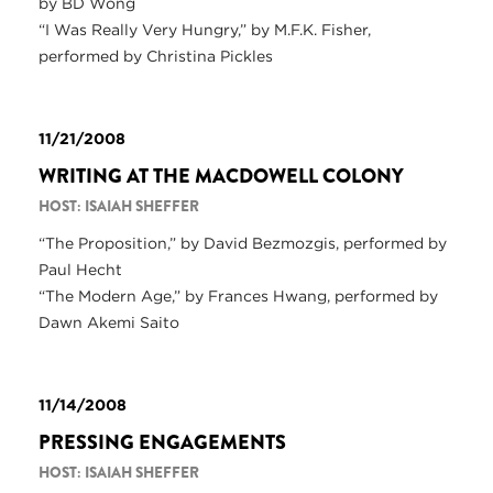
by BD Wong
“I Was Really Very Hungry,” by M.F.K. Fisher,
performed by Christina Pickles
11/21/2008
WRITING AT THE MACDOWELL COLONY
HOST: ISAIAH SHEFFER
“The Proposition,” by David Bezmozgis, performed by
Paul Hecht
“The Modern Age,” by Frances Hwang, performed by
Dawn Akemi Saito
11/14/2008
PRESSING ENGAGEMENTS
HOST: ISAIAH SHEFFER