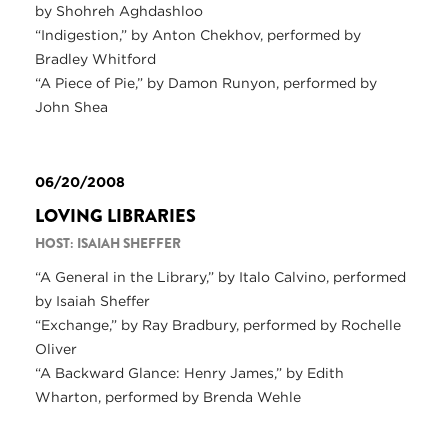
by Shohreh Aghdashloo
“Indigestion,” by Anton Chekhov, performed by
Bradley Whitford
“A Piece of Pie,” by Damon Runyon, performed by
John Shea
06/20/2008
LOVING LIBRARIES
HOST: ISAIAH SHEFFER
“A General in the Library,” by Italo Calvino, performed
by Isaiah Sheffer
“Exchange,” by Ray Bradbury, performed by Rochelle
Oliver
“A Backward Glance: Henry James,” by Edith
Wharton, performed by Brenda Wehle