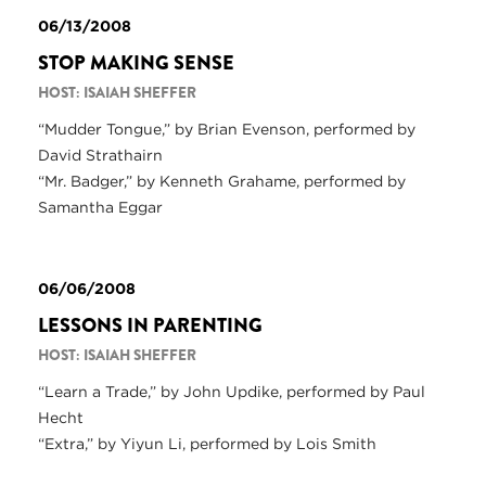
06/13/2008
STOP MAKING SENSE
HOST: ISAIAH SHEFFER
“Mudder Tongue,” by Brian Evenson, performed by
David Strathairn
“Mr. Badger,” by Kenneth Grahame, performed by
Samantha Eggar
06/06/2008
LESSONS IN PARENTING
HOST: ISAIAH SHEFFER
“Learn a Trade,” by John Updike, performed by Paul
Hecht
“Extra,” by Yiyun Li, performed by Lois Smith