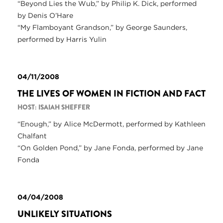
“Beyond Lies the Wub,” by Philip K. Dick, performed
by Denis O’Hare
“My Flamboyant Grandson,” by George Saunders,
performed by Harris Yulin
04/11/2008
THE LIVES OF WOMEN IN FICTION AND FACT
HOST: ISAIAH SHEFFER
“Enough,” by Alice McDermott, performed by Kathleen
Chalfant
“On Golden Pond,” by Jane Fonda, performed by Jane
Fonda
04/04/2008
UNLIKELY SITUATIONS