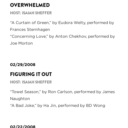
OVERWHELMED
HOST: ISAIAH SHEFFER
“A Curtain of Green,” by Eudora Welty, performed by
Frances Sternhagen
“Concerning Love,” by Anton Chekhov, performed by
Joe Morton
02/29/2008
FIGURING IT OUT
HOST: ISAIAH SHEFFER
“Towel Season,” by Ron Carlson, performed by James
Naughton
“A Bad Joke,” by Ha Jin, performed by BD Wong
02/22/2008