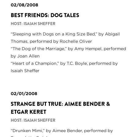
02/08/2008
BEST FRIENDS: DOG TALES
HOST: ISAIAH SHEFFER
“Sleeping with Dogs on a King Size Bed,” by Abigail
Thomas, performed by Rochelle Oliver
“The Dog of the Marriage,” by Amy Hempel, performed
by Joan Allen
“Heart of a Champion,” by T.C. Boyle, performed by
Isaiah Sheffer
02/01/2008
STRANGE BUT TRUE: AIMEE BENDER &
ETGAR KERET
HOST: ISAIAH SHEFFER
“Drunken Mimi,” by Aimee Bender, performed by