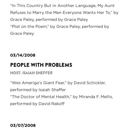
“In This Country But in Another Language, My Aunt
Refuses to Marry the Men Everyone Wants Her To,” by
Grace Paley, performed by Grace Paley
“Plot on the Poem,” by Grace Paley, performed by
Grace Paley
03/14/2008
PEOPLE WITH PROBLEMS
HOST: ISAIAH SHEFFER
“Wes Amerigo’s Giant Fear,” by David Schickler,
performed by Isaiah Sheffer
“The Doctor of Mental Health,” by Miranda F. Mellis,
performed by David Rakoff
03/07/2008