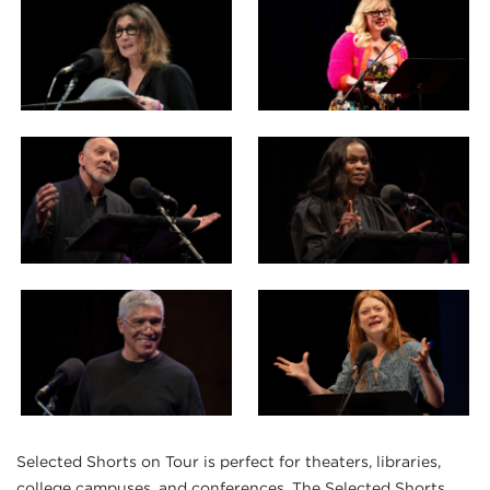
Selected Shorts on Tour is perfect for theaters, libraries,
college campuses, and conferences. The Selected Shorts