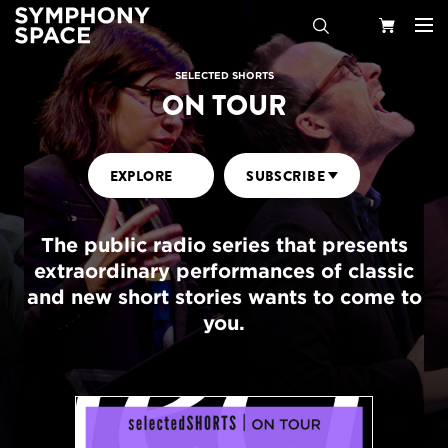
Search
Your
SELECTED SHORTS
ON TOUR
Cart
EXPLORE
SUBSCRIBE
The public radio series that presents
extraordinary performances of classic
and new short stories wants to come to
you.