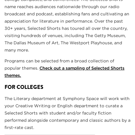
name reaches audiences nationwide through our radio
broadcast and podcast, establishing fans and cultivating an
appreciation for literature in performance. Over the past
30+ years, Selected Shorts has toured all over the country,
visiting hundreds of venues, including The Getty Museum,
The Dallas Museum of Art, The Westport Playhouse, and
many more.
Programs can be selected from a broad collection of
popular themes.
Check out a sampling of Selected Shorts
themes.
FOR COLLEGES
The Literary department at Symphony Space will work with
your Creative Writing or English department to curate a
Selected Shorts with student and/or faculty fiction
performed alongside contemporary and classic authors by a
first-rate cast.