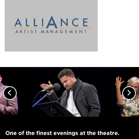
Previous
Nex
One of the finest evenings at the theatre.