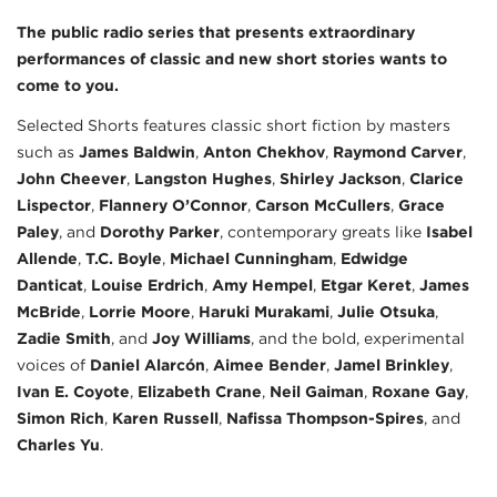
The public radio series that presents extraordinary
performances of classic and new short stories wants to
come to you.
Selected Shorts features classic short fiction by masters
such as
James Baldwin
,
Anton Chekhov
,
Raymond Carver
,
John Cheever
,
Langston Hughes
,
Shirley Jackson
,
Clarice
Lispector
,
Flannery O’Connor
,
Carson McCullers
,
Grace
Paley
, and
Dorothy Parker
, contemporary greats like
Isabel
Allende
,
T.C. Boyle
,
Michael Cunningham
,
Edwidge
Danticat
,
Louise Erdrich
,
Amy Hempel
,
Etgar Keret
,
James
McBride
,
Lorrie Moore
,
Haruki Murakami
,
Julie Otsuka
,
Zadie Smith
, and
Joy Williams
, and the bold, experimental
voices of
Daniel Alarcón
,
Aimee Bender
,
Jamel Brinkley
,
Ivan E. Coyote
,
Elizabeth Crane
,
Neil Gaiman
,
Roxane Gay
,
Simon Rich
,
Karen Russell
,
Nafissa Thompson-Spires
, and
Charles Yu
.