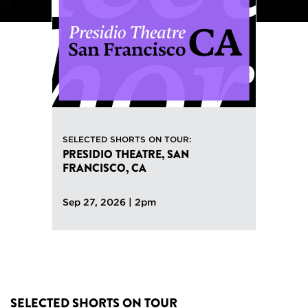
Previous
SELECTED SHORTS ON TOUR:
PRESIDIO THEATRE, SAN
FRANCISCO, CA
Sep 27, 2026 | 2pm
SELECTED SHORTS ON TOUR