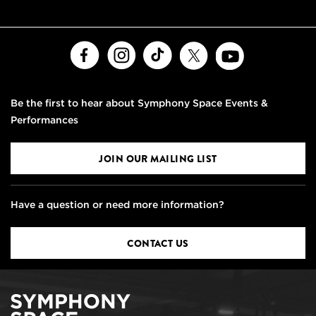
Facebook
Instagram
TikTok
X
Youtube
Be the first to hear about Symphony Space Events &
Performances
JOIN OUR MAILING LIST
Have a question or need more information?
CONTACT US