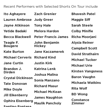
Recent Performers with Selected Shorts On Tour include
Ito Aghayere
Zach Grenier
Bhavesh Patel
Lauren Ambrose
Judy Greer
Maggie Siff
Jayne Atkinson
Tony Hale
Sarah Steele
Yetide Badaki
Melora Hardon
Colby Minifie
Becca Blackwell
Peter Francis James
Richa Moorjani
Teagle F.
John Benjamin
Alysia Reiner
Bougere
Hickey
Campbell Scott
Kate Burton
Jane Kaczamerek
David Strathairn
Michael Cerveris
Richard Kind
Michael Tucker
Jane Curtin
Justin Kirk
Michael Urie
Brandon J.
Katrina Lenk
Kirsten Vangsness
Dirden
Joshua Malina
Baron Vaughn
Crystal Dickinson
Sonia Manzano
Michaela Watkins
Tate Donovan
Richard Masur
Rita Wolf
Mike Doyle
Michael McKean
BD Wong
Jill Eikenberry
James Naughton
Constance
Ophira Eisenberg
Maulik Pancholy
Zimmer
Santino Fontana