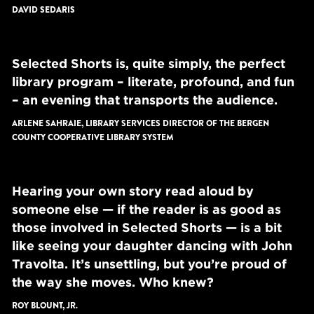
DAVID SEDARIS
Selected Shorts is, quite simply, the perfect
library program – literate, profound, and fun
– an evening that transports the audience.
ARLENE SAHRAIE, LIBRARY SERVICES DIRECTOR OF THE BERGEN
COUNTY COOPERATIVE LIBRARY SYSTEM
Hearing your own story read aloud by
someone else — if the reader is as good as
those involved in Selected Shorts — is a bit
like seeing your daughter dancing with John
Travolta. It’s unsettling, but you’re proud of
the way she moves. Who knew?
ROY BLOUNT, JR.