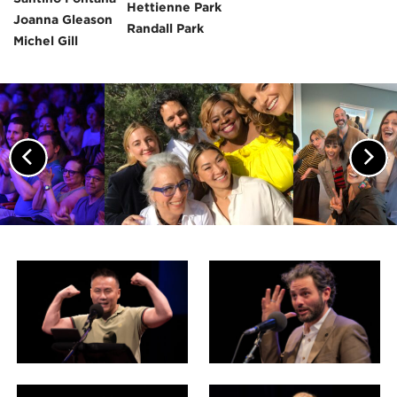
Hettienne Park
Joanna Gleason
Randall Park
Michel Gill
Previous
Nex