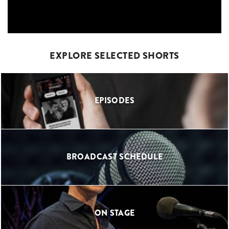
EXPLORE SELECTED SHORTS
EPISODES
BROADCAST SCHEDULE
ON STAGE