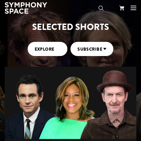
SELECTED SHORTS
Search
Your
Cart
EXPLORE
SUBSCRIBE