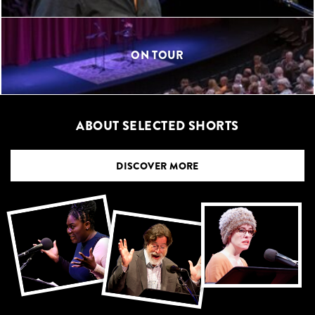
ON TOUR
ABOUT SELECTED SHORTS
DISCOVER MORE