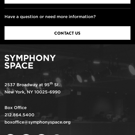
Have a question or need more information?
CONTACT US
th
2537 Broadway at 95
St.
New York, NY 10025-6990
Box Office
212.864.5400
boxoffice@symphonyspace.org