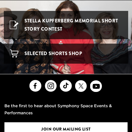
STELLA KUPFERBERG MEMORIAL SHORT
STORY CONTEST
SELECTED SHORTS SHOP
Facebook
Instagram
TikTok
X
Youtube
Be the first to hear about Symphony Space Events &
Performances
JOIN OUR MAILING LIST