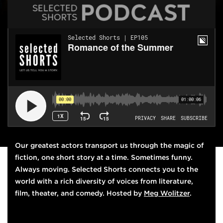
THIS WEEK'S EPISODE
Our greatest actors transport us through the magic of
fiction, one short story at a time. Sometimes funny.
Always moving.
Selected Shorts
connects you to the
world with a rich diversity of voices from literature,
film, theater, and comedy. Hosted by
Meg Wolitzer
.