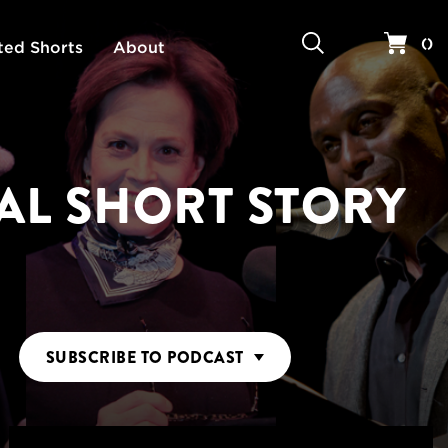
Search
Your 
(
)
ted Shorts
About
AL SHORT STORY
SUBSCRIBE
TO PODCAST