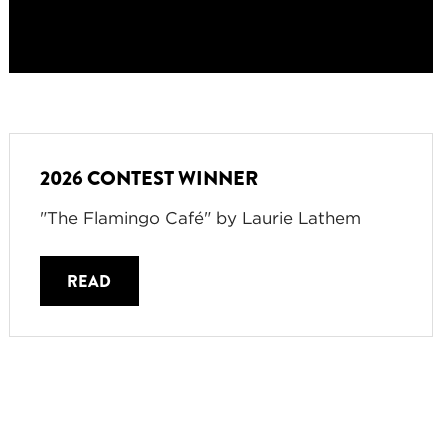
2026 CONTEST WINNER
"The Flamingo Café" by Laurie Lathem
READ