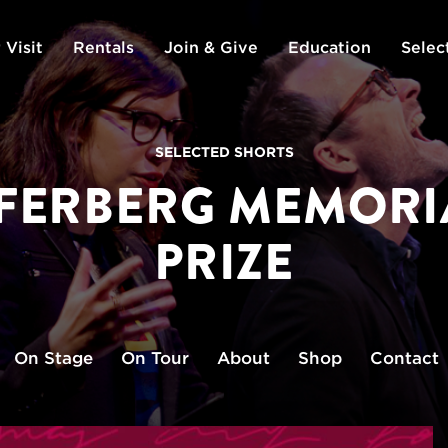
 Visit
Rentals
Join & Give
Education
Selec
SELECTED SHORTS
PFERBERG MEMORI
PRIZE
On Stage
On Tour
About
Shop
Contact