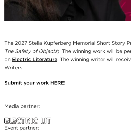
The 2027 Stella Kupferberg Memorial Short Story Pr
The Safety of Objects
). The winning work will be pe
on
Electric Literature
. The winning writer will rec
Writers.
Submit your work HERE!
Media partner:
Event partner: