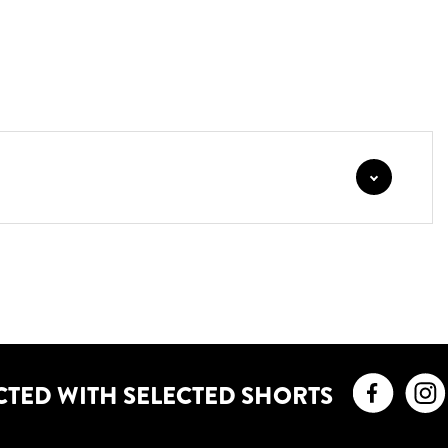
Faceb
CTED WITH SELECTED SHORTS