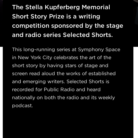
The Stella Kupferberg Memorial
Short Story Prize is a writing
competition sponsored by the stage
and radio series
Selected Shorts
.
This long-running series at Symphony Space
in New York City celebrates the art of the
short story by having stars of stage and
screen read aloud the works of established
and emerging writers.
Selected Shorts
is
recorded for Public Radio and heard
nationally on both the radio and its weekly
podcast.