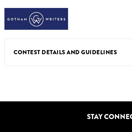
CONTEST DETAILS AND GUIDELINES
STAY CONNE