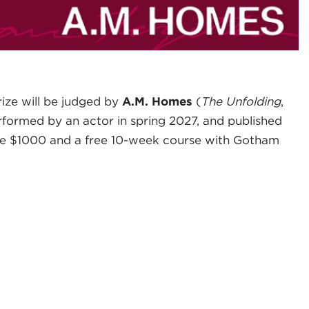
ize will be judged by
A.M. Homes
(
The Unfolding
,
rformed by an actor in spring 2027, and published
eive $1000 and a free 10-week course with Gotham