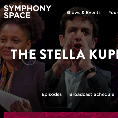
Shows & Events
Your
THE STELLA KU
Episodes
Broadcast
Schedule