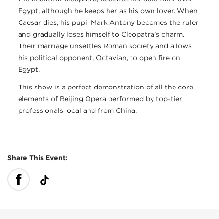
Egypt, although he keeps her as his own lover. When
Caesar dies, his pupil Mark Antony becomes the ruler
and gradually loses himself to Cleopatra’s charm.
Their marriage unsettles Roman society and allows
his political opponent, Octavian, to open fire on
Egypt.
This show is a perfect demonstration of all the core
elements of Beijing Opera performed by top-tier
professionals local and from China.
Share This Event: