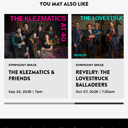
YOU MAY ALSO LIKE
SYMPHONY SPACE
SYMPHONY SPACE
THE KLEZMATICS &
REVELRY: THE
FRIENDS
LOVESTRUCK
BALLADEERS
Sep 24, 2026 | 7pm
Oct 07, 2026 | 7:30pm