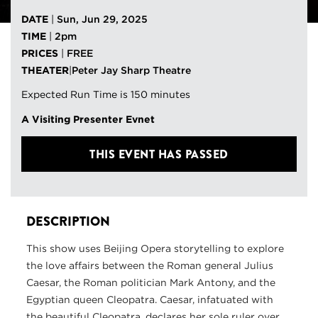
DATE
|
Sun, Jun 29, 2025
TIME
|
2pm
PRICES
|
FREE
THEATER
|
Peter Jay Sharp Theatre
Expected Run Time is 150 minutes
A Visiting Presenter Evnet
THIS EVENT HAS PASSED
DESCRIPTION
This show uses Beijing Opera storytelling to explore
the love affairs between the Roman general Julius
Caesar, the Roman politician Mark Antony, and the
Egyptian queen Cleopatra. Caesar, infatuated with
the beautiful Cleopatra, declares her sole ruler over