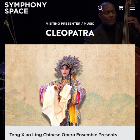
Search
Your
VISITING PRESENTER
/
MUSIC
CLEOPATRA
Cart
Tong Xiao Ling Chinese Opera Ensemble Presents