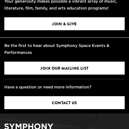
Your generosity makes possible a vibrant array of music,
literature, film, family, and arts education programs!
JOIN & GIVE
Be the first to hear about Symphony Space Events &
Performances
JOIN OUR MAILING LIST
Have a question or need more information?
CONTACT US