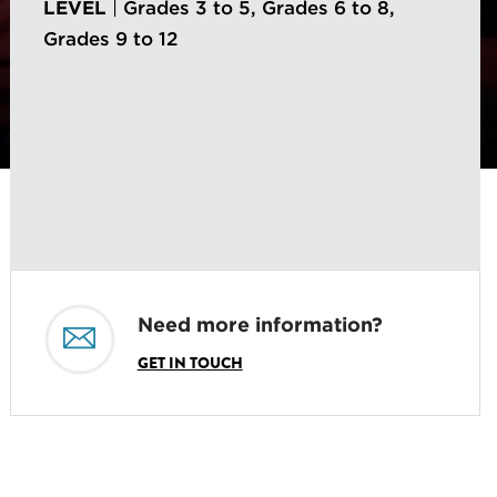
LEVEL
|
Grades 3 to 5, Grades 6 to 8,
Grades 9 to 12
Need more information?
GET IN TOUCH