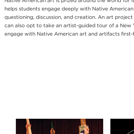
Native American art is prized around the world for i
helps students engage deeply with Native American a
questioning, discussion, and creation. An art projec
can also opt to take an artist-guided tour of a New
engage with Native American art and artifacts first-