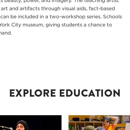
ts beauty, power, and imagery. The teaching artist
rt and artifacts through visual aids, fact-based
t can be included in a two-workshop series. Schools
 York City museum, giving students a chance to
hand.
EXPLORE EDUCATION