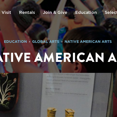
 Visit
Rentals
Join & Give
Education
Selec
EDUCATION
GLOBAL ARTS
NATIVE AMERICAN ARTS
TIVE AMERICAN 