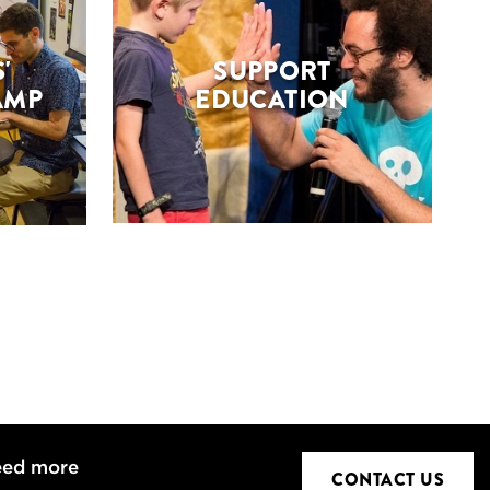
'
SUPPORT
AMP
EDUCATION
eed more
CONTACT US