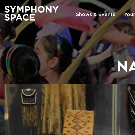
Shows & Events
Your
NA