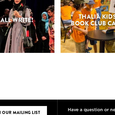
THALIA KIDS
ALL WRITE!
BOOK CLUB C
Have a question or n
N OUR MAILING LIST