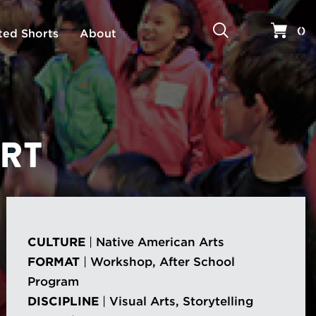
Search
Your 
(
)
ted Shorts
About
ART
CULTURE
|
Native American Arts
FORMAT
|
Workshop, After School
Program
DISCIPLINE
|
Visual Arts, Storytelling