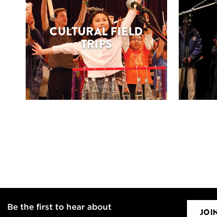
CULTURAL FIELD
TRIPS
Be the first to hear about
JOI