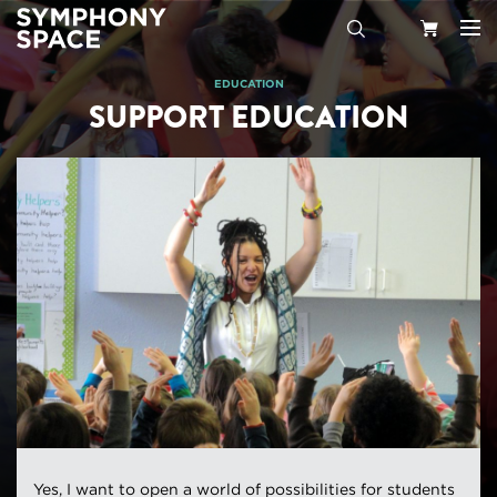
Search
Your
EDUCATION
SUPPORT EDUCATION
Cart
Yes, I want to open a world of possibilities for students