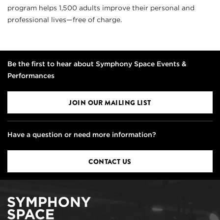
program helps 1,500 adults improve their personal and
professional lives—free of charge.
Be the first to hear about Symphony Space Events &
Performances
JOIN OUR MAILING LIST
Have a question or need more information?
CONTACT US