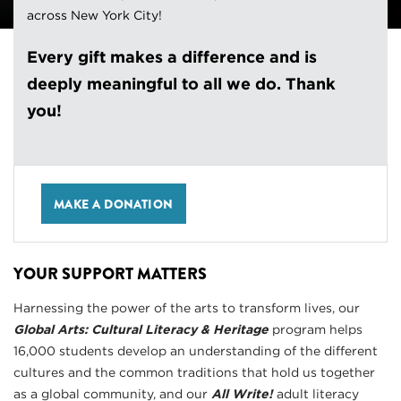
across New York City!
Every gift makes a difference and is
deeply meaningful to all we do. Thank
you!
MAKE A DONATION
YOUR SUPPORT MATTERS
Harnessing the power of the arts to transform lives, our
Global Arts: Cultural Literacy & Heritage
program helps
16,000 students develop an understanding of the different
cultures and the common traditions that hold us together
as a global community, and our
All Write!
adult literacy