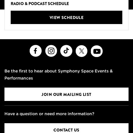
RADIO & PODCAST SCHEDULE
VIEW SCHEDULE
Facebook
Instagram
TikTok
X
Youtube
Be the first to hear about Symphony Space Events &
Performances
JOIN OUR MAILING LIST
Have a question or need more information?
CONTACT US