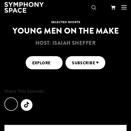
Search
Your
SELECTED SHORTS
YOUNG MEN ON THE MAKE
Cart
HOST: ISAIAH SHEFFER
EXPLORE
SUBSCRIBE
Share This Episode: