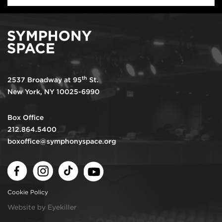
th
2537 Broadway at 95
St.
New York, NY 10025-6990
Box Office
212.864.5400
boxoffice@symphonyspace.org
Facebook
Instagram
TikTok
Youtube
Cookie Policy
Website by Eyekiller