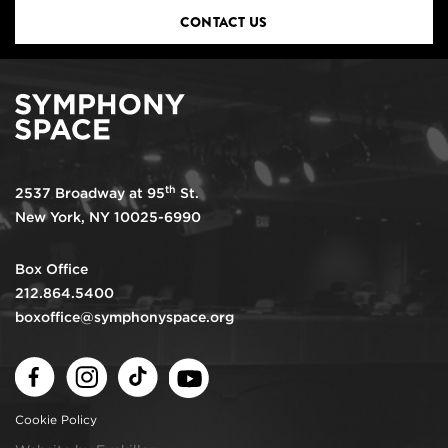
CONTACT US
th
2537 Broadway at 95
St.
New York, NY 10025-6990
Box Office
212.864.5400
boxoffice@symphonyspace.org
Facebook
Instagram
TikTok
Youtube
Cookie Policy