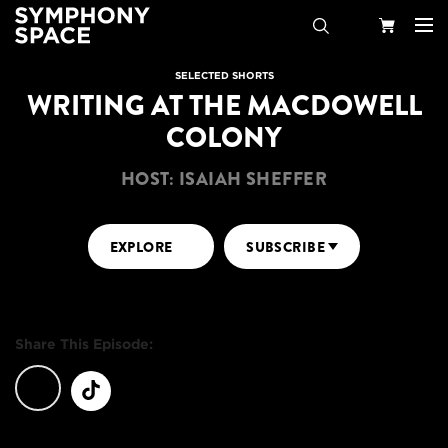
Search
Your
SELECTED SHORTS
WRITING AT THE MACDOWELL
Cart
COLONY
HOST: ISAIAH SHEFFER
EXPLORE
SUBSCRIBE
Share This Episode: