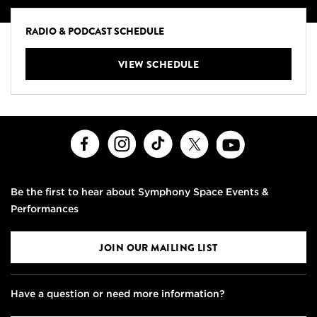
RADIO & PODCAST SCHEDULE
VIEW SCHEDULE
Facebook
Instagram
TikTok
X
Youtube
Be the first to hear about Symphony Space Events &
Performances
JOIN OUR MAILING LIST
Have a question or need more information?