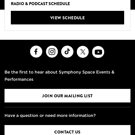
RADIO & PODCAST SCHEDULE
VIEW SCHEDULE
Facebook
Instagram
TikTok
X
Youtube
Be the first to hear about Symphony Space Events &
Performances
JOIN OUR MAILING LIST
Have a question or need more information?
CONTACT US