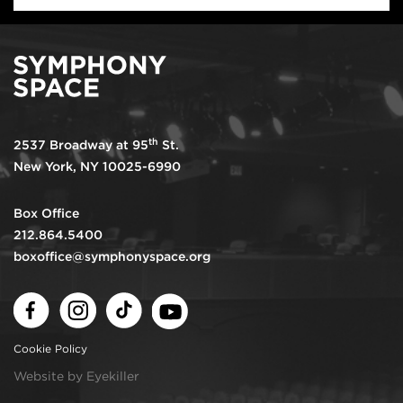
th
2537 Broadway at 95
St.
New York, NY 10025-6990
Box Office
212.864.5400
boxoffice@symphonyspace.org
Facebook
Instagram
TikTok
Youtube
Cookie Policy
Website by Eyekiller