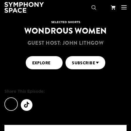
Search
Your
SELECTED SHORTS
WONDROUS WOMEN
Cart
GUEST HOST: JOHN LITHGOW
EXPLORE
SUBSCRIBE
Share This Episode: