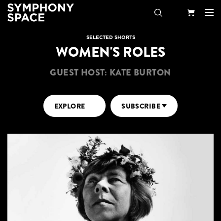
Search
Your
SELECTED SHORTS
WOMEN'S ROLES
Cart
GUEST HOST: KATE BURTON
EXPLORE
SUBSCRIBE