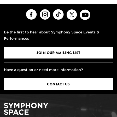
Facebook
Instagram
TikTok
X
Youtube
Be the first to hear about Symphony Space Events &
Performances
JOIN OUR MAILING LIST
Have a question or need more information?
CONTACT US