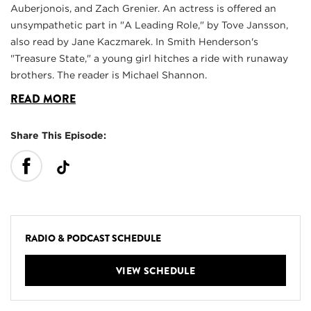
Auberjonois, and Zach Grenier. An actress is offered an
unsympathetic part in "A Leading Role," by Tove Jansson,
also read by Jane Kaczmarek. In Smith Henderson's
"Treasure State," a young girl hitches a ride with runaway
brothers. The reader is Michael Shannon.
READ MORE
Share This Episode:
RADIO & PODCAST SCHEDULE
VIEW SCHEDULE