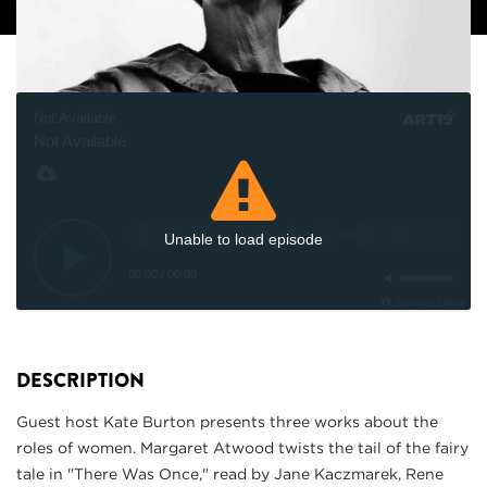
Not Available
Not Available
Unable to load episode
00:00
/
00:00
Privacy Policy
DESCRIPTION
Guest host Kate Burton presents three works about the
roles of women. Margaret Atwood twists the tail of the fairy
tale in "There Was Once," read by Jane Kaczmarek, Rene