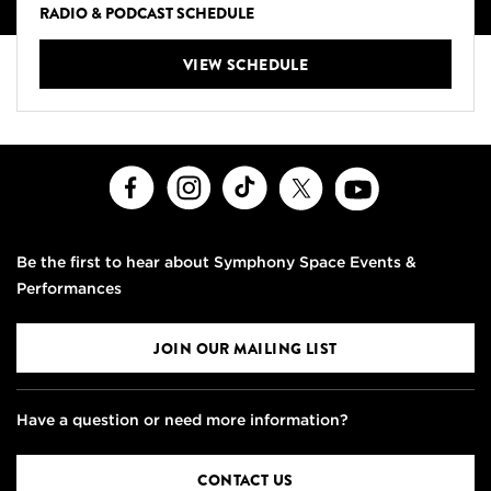
RADIO & PODCAST SCHEDULE
VIEW SCHEDULE
Facebook
Instagram
TikTok
X
Youtube
Be the first to hear about Symphony Space Events &
Performances
JOIN OUR MAILING LIST
Have a question or need more information?
CONTACT US