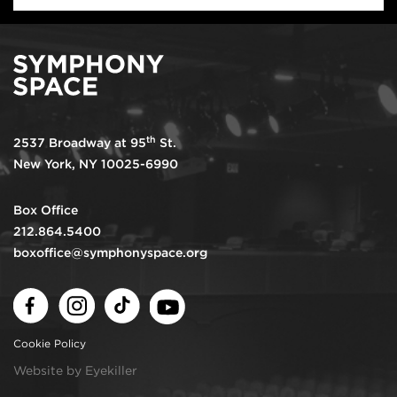
th
2537 Broadway at 95
St.
New York, NY 10025-6990
Box Office
212.864.5400
boxoffice@symphonyspace.org
Facebook
Instagram
TikTok
Youtube
Cookie Policy
Website by Eyekiller