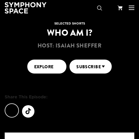
Search
Your
SELECTED SHORTS
WHO AM I?
Cart
HOST: ISAIAH SHEFFER
EXPLORE
SUBSCRIBE
Share This Episode: