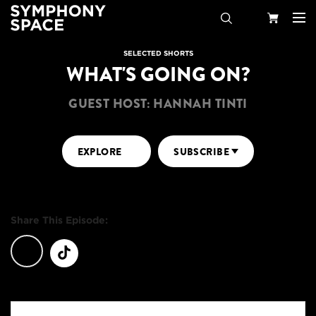
Search
Your
SELECTED SHORTS
WHAT'S GOING ON?
Cart
GUEST HOST: HANNAH TINTI
EXPLORE
SUBSCRIBE
Share This Episode: