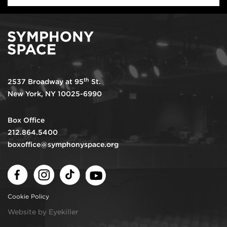
th
2537 Broadway at 95
St.
New York, NY 10025-6990
Box Office
212.864.5400
boxoffice@symphonyspace.org
Facebook
Instagram
TikTok
Youtube
Cookie Policy
Website by Eyekiller