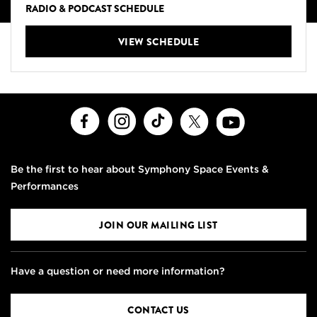
RADIO & PODCAST SCHEDULE
VIEW SCHEDULE
Facebook
Instagram
TikTok
X
Youtube
Be the first to hear about Symphony Space Events &
Performances
JOIN OUR MAILING LIST
Have a question or need more information?
CONTACT US