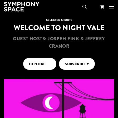
Search
Your
SELECTED SHORTS
WELCOME TO NIGHT VALE
Cart
GUEST HOSTS: JOSPEH FINK & JEFFREY
CRANOR
EXPLORE
SUBSCRIBE