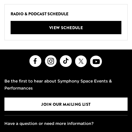
RADIO & PODCAST SCHEDULE
VIEW SCHEDULE
Facebook
Instagram
TikTok
X
Youtube
Be the first to hear about Symphony Space Events &
Performances
JOIN OUR MAILING LIST
Have a question or need more information?