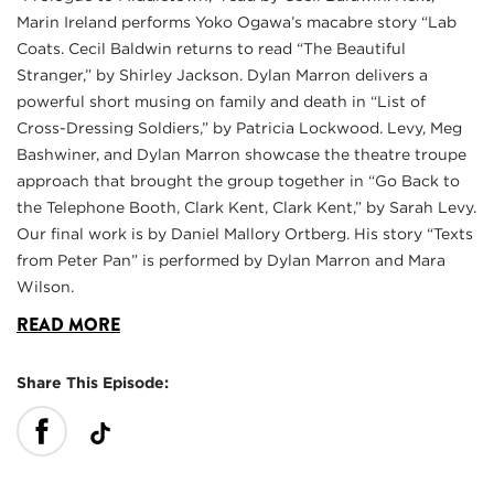
Marin Ireland performs Yoko Ogawa’s macabre story “Lab
Coats. Cecil Baldwin returns to read “The Beautiful
Stranger,” by Shirley Jackson. Dylan Marron delivers a
powerful short musing on family and death in “List of
Cross-Dressing Soldiers,” by Patricia Lockwood. Levy, Meg
Bashwiner, and Dylan Marron showcase the theatre troupe
approach that brought the group together in “Go Back to
the Telephone Booth, Clark Kent, Clark Kent,” by Sarah Levy.
Our final work is by Daniel Mallory Ortberg. His story “Texts
from Peter Pan” is performed by Dylan Marron and Mara
Wilson.
READ MORE
Share This Episode: