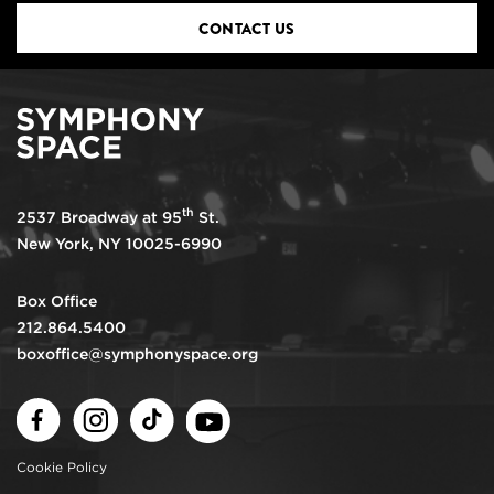
CONTACT US
th
2537 Broadway at 95
St.
New York, NY 10025-6990
Box Office
212.864.5400
boxoffice@symphonyspace.org
Facebook
Instagram
TikTok
Youtube
Cookie Policy