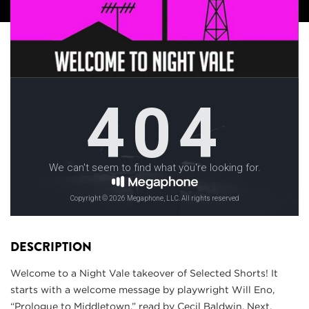
DESCRIPTION
Welcome to a Night Vale takeover of Selected Shorts! It
starts with a welcome message by playwright Will Eno,
“Prologue to Middletown,” read by Cecil Baldwin. Next,