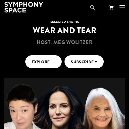
Search
Your
SELECTED SHORTS
WEAR AND TEAR
Cart
HOST: MEG WOLITZER
EXPLORE
SUBSCRIBE