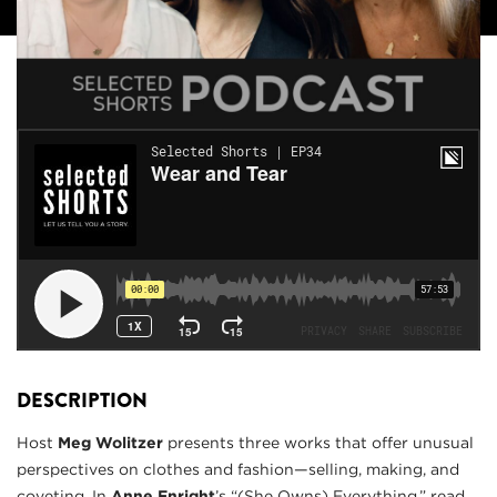
DESCRIPTION
Host
Meg Wolitzer
presents three works that offer unusual
perspectives on clothes and fashion—selling, making, and
coveting. In
Anne Enright
’s “(She Owns) Everything,” read