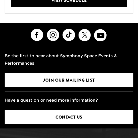
VIEW SCHEDULE
Facebook
Instagram
TikTok
X
Youtube
Be the first to hear about Symphony Space Events &
Performances
JOIN OUR MAILING LIST
Have a question or need more information?
CONTACT US