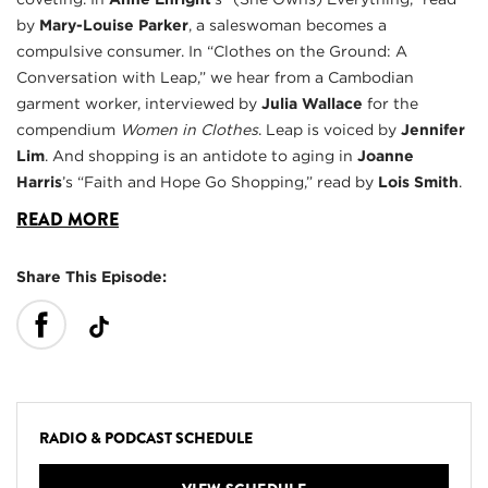
by
Mary-Louise Parker
, a saleswoman becomes a
compulsive consumer. In “Clothes on the Ground: A
Conversation with Leap,” we hear from a Cambodian
garment worker, interviewed by
Julia Wallace
for the
compendium
Women in Clothes
. Leap is voiced by
Jennifer
Lim
. And shopping is an antidote to aging in
Joanne
Harris
’s “Faith and Hope Go Shopping,” read by
Lois Smith
.
READ MORE
Share This Episode:
RADIO & PODCAST SCHEDULE