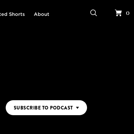
Search
Your 
(
)
ted Shorts
About
SUBSCRIBE
TO PODCAST