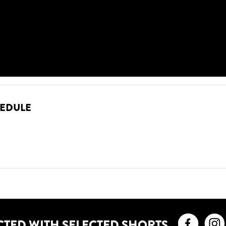
HEDULE
Faceb
CTED WITH SELECTED SHORTS