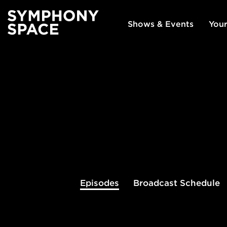
Shows & Events
Your
Episodes
Broadcast
Schedule