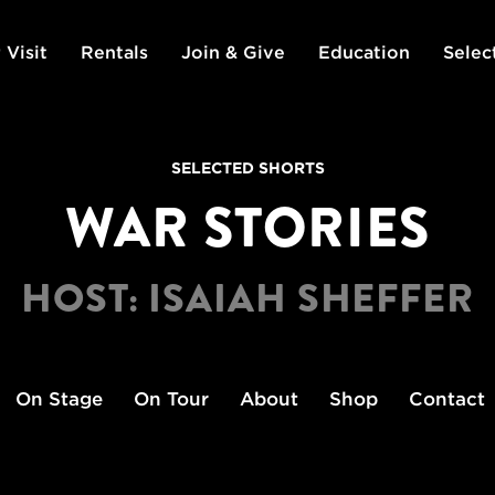
 Visit
Rentals
Join & Give
Education
Selec
SELECTED SHORTS
WAR STORIES
HOST: ISAIAH SHEFFER
On Stage
On Tour
About
Shop
Contact