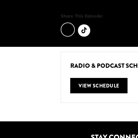
Share This Episode:
RADIO & PODCAST SC
VIEW SCHEDULE
STAY CONNE