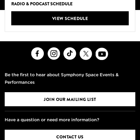
RADIO & PODCAST SCHEDULE
VIEW SCHEDULE
Facebook
Instagram
TikTok
X
Youtube
Be the first to hear about Symphony Space Events &
Performances
JOIN OUR MAILING LIST
Have a question or need more information?
CONTACT US