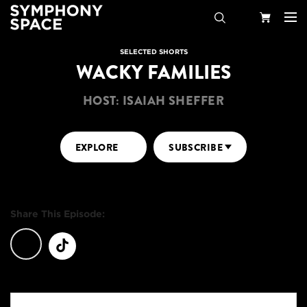
Search
Your
SELECTED SHORTS
WACKY FAMILIES
Cart
HOST: ISAIAH SHEFFER
EXPLORE
SUBSCRIBE
Share This Episode: