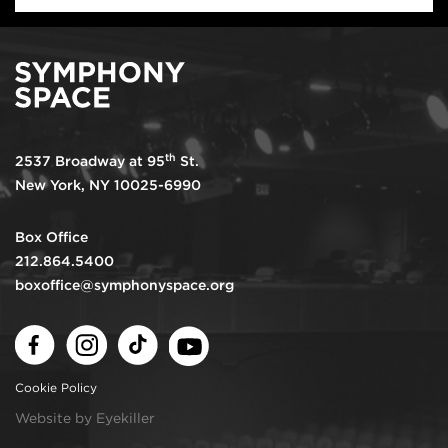
th
2537 Broadway at 95
St.
New York, NY 10025-6990
Box Office
212.864.5400
boxoffice@symphonyspace.org
Facebook
Instagram
TikTok
Youtube
Cookie Policy
Website by Eyekiller