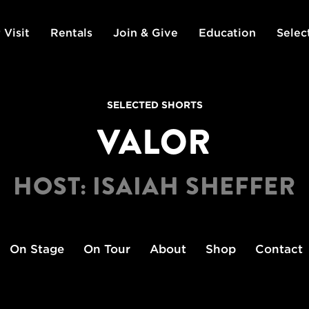
 Visit
Rentals
Join & Give
Education
Selec
SELECTED SHORTS
VALOR
HOST: ISAIAH SHEFFER
On Stage
On Tour
About
Shop
Contact