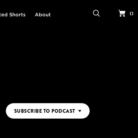
Search
Your 
(
)
ted Shorts
About
SUBSCRIBE
TO PODCAST