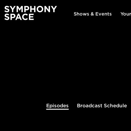
Shows & Events
Your
Episodes
Broadcast
Schedule