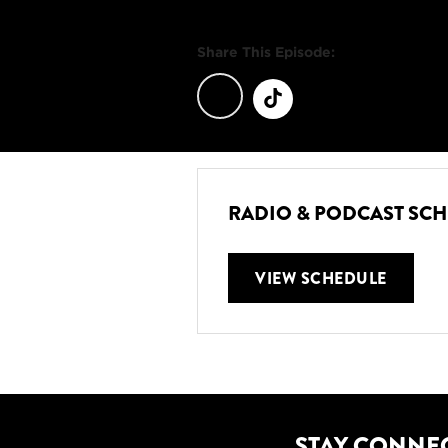
Share This Episode:
RADIO & PODCAST SC
VIEW SCHEDULE
STAY CONNE