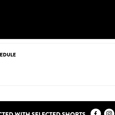
HEDULE
Faceb
CTED WITH SELECTED SHORTS