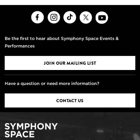
Facebook
Instagram
TikTok
X
Youtube
Be the first to hear about Symphony Space Events &
Performances
JOIN OUR MAILING LIST
Have a question or need more information?
CONTACT US