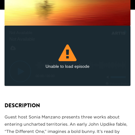
Not Available
Not Available
Unable to load episode
00:00
/
00:00
Privacy Policy
DESCRIPTION
Guest host Sonia Manzano presents three works about
entering uncharted territories. An early John Updike fable,
“The Different One,” imagines a bold bunny. It’s read by