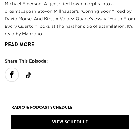
Michael Emerson. A gentrified town morphs into a
dreamscape in Steven Millhauser’s “Coming Soon,” read by
David Morse. And Kirstin Valdez Quade’s essay “Youth From
Every Quarter” looks at the harsher side of assimilation. It’s
read by Manzano.
READ MORE
Share This Episode:
RADIO & PODCAST SCHEDULE
VIEW SCHEDULE