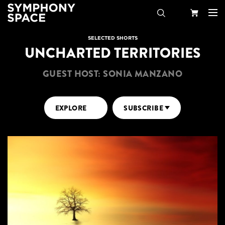
Search
Your
SELECTED SHORTS
UNCHARTED TERRITORIES
Cart
GUEST HOST: SONIA MANZANO
EXPLORE
SUBSCRIBE