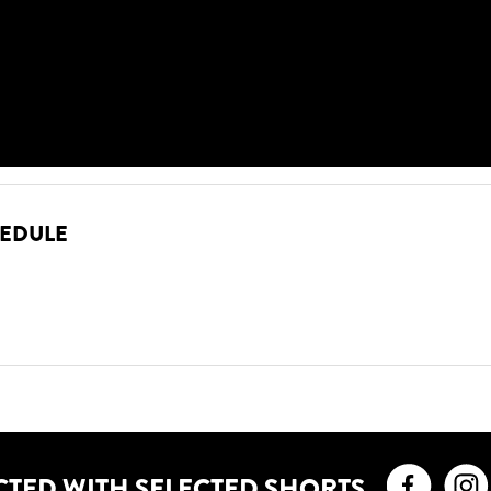
HEDULE
Faceb
CTED WITH SELECTED SHORTS