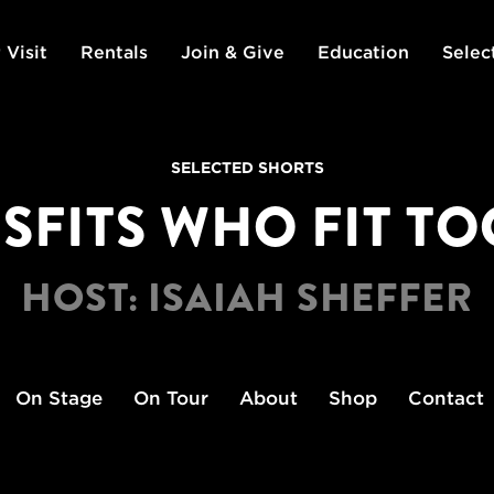
 Visit
Rentals
Join & Give
Education
Selec
SELECTED SHORTS
SFITS WHO FIT T
HOST: ISAIAH SHEFFER
On Stage
On Tour
About
Shop
Contact