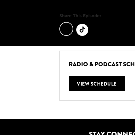
Share This Episode:
RADIO & PODCAST SC
VIEW SCHEDULE
STAY CONNE