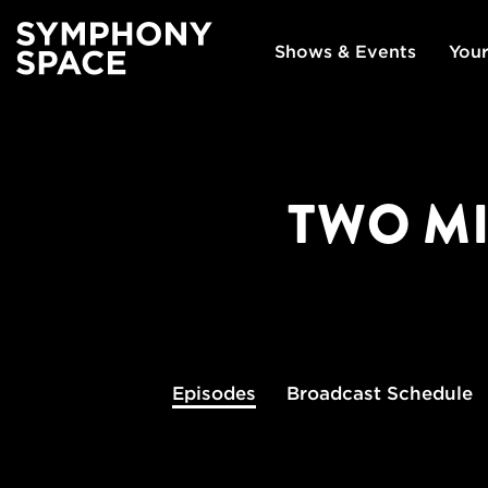
Shows & Events
Your
TWO MI
Episodes
Broadcast
Schedule