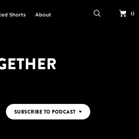
Search
Your 
(
)
ted Shorts
About
OGETHER
SUBSCRIBE
TO PODCAST