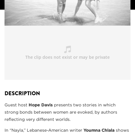
DESCRIPTION
Guest host
Hope Davis
presents two stories in which
strong bonds between women are evoked, by authors
reflecting very different worlds.
In “Nayla,” Lebanese-American writer
Youmna Chlala
shows