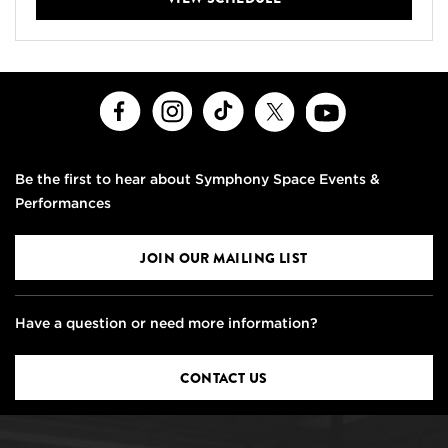
Facebook
Instagram
TikTok
X
Youtube
Be the first to hear about Symphony Space Events &
Performances
JOIN OUR MAILING LIST
Have a question or need more information?
CONTACT US