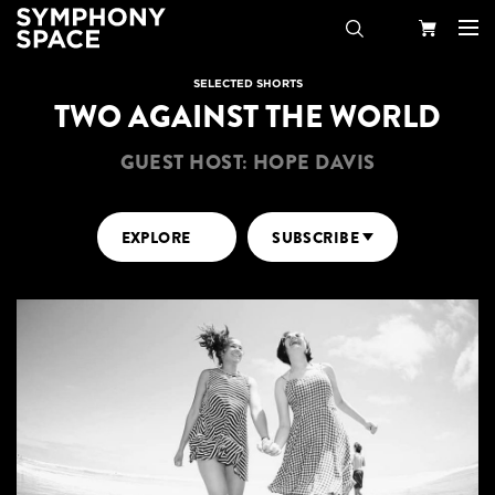
Search
Your
SELECTED SHORTS
TWO AGAINST THE WORLD
Cart
GUEST HOST: HOPE DAVIS
EXPLORE
SUBSCRIBE