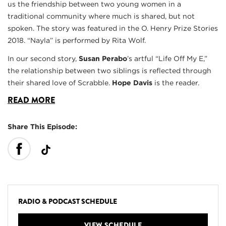
us the friendship between two young women in a
traditional community where much is shared, but not
spoken. The story was featured in the O. Henry Prize Stories
2018. “Nayla” is performed by Rita Wolf.
In our second story,
Susan Perabo
’s artful “Life Off My E,”
the relationship between two siblings is reflected through
their shared love of Scrabble.
Hope Davis
is the reader.
READ MORE
Share This Episode:
RADIO & PODCAST SCHEDULE
VIEW SCHEDULE