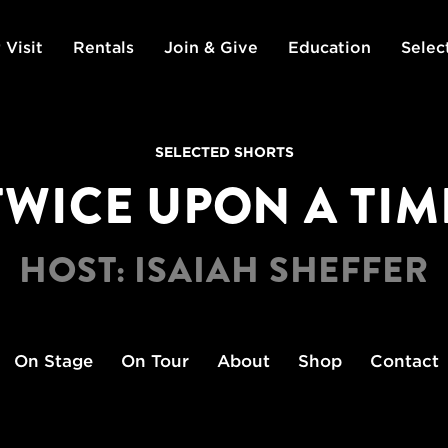
 Visit
Rentals
Join & Give
Education
Selec
SELECTED SHORTS
TWICE UPON A TIM
HOST: ISAIAH SHEFFER
On Stage
On Tour
About
Shop
Contact