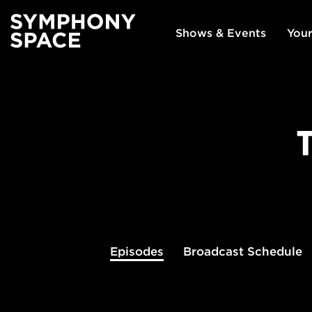
Shows & Events
Your
Episodes
Broadcast
Schedule