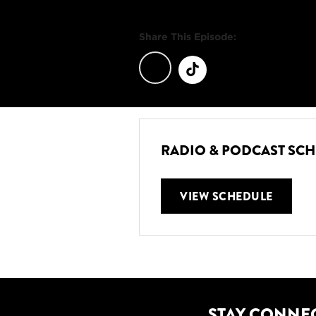
Share This Episode:
RADIO & PODCAST SC
VIEW SCHEDULE
STAY CONNE