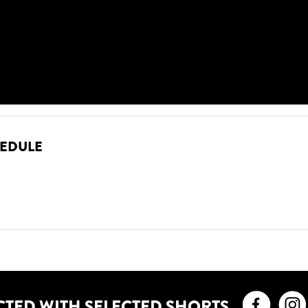
HEDULE
Faceb
CTED WITH SELECTED SHORTS