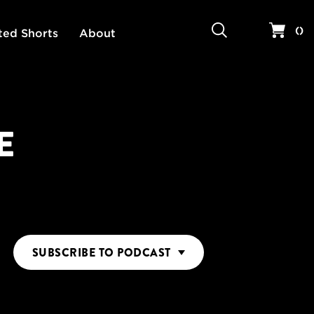
Search
Your 
(
)
ted Shorts
About
E
SUBSCRIBE
TO PODCAST