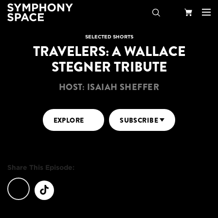
Search
Your
SELECTED SHORTS
TRAVELERS: A WALLACE
Cart
STEGNER TRIBUTE
HOST: ISAIAH SHEFFER
EXPLORE
SUBSCRIBE
Share This Episode: