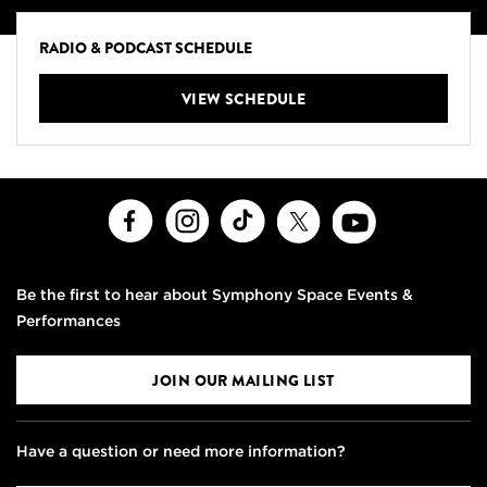
RADIO & PODCAST SCHEDULE
VIEW SCHEDULE
Facebook
Instagram
TikTok
X
Youtube
Be the first to hear about Symphony Space Events &
Performances
JOIN OUR MAILING LIST
Have a question or need more information?