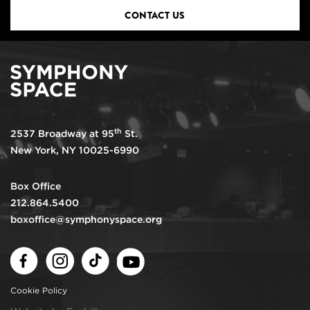
CONTACT US
th
2537 Broadway at 95
St.
New York, NY 10025-6990
Box Office
212.864.5400
boxoffice@symphonyspace.org
Facebook
Instagram
TikTok
Youtube
Cookie Policy