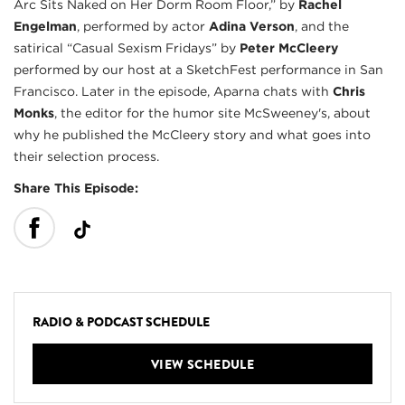
Arc Sits Naked on Her Dorm Room Floor,” by
Rachel
Engelman
, performed by actor
Adina Verson
, and the
satirical “Casual Sexism Fridays” by
Peter McCleery
performed by our host at a SketchFest performance in San
Francisco. Later in the episode, Aparna chats with
Chris
Monks
, the editor for the humor site McSweeney's, about
why he published the McCleery story and what goes into
their selection process.
Share This Episode:
RADIO & PODCAST SCHEDULE
VIEW SCHEDULE