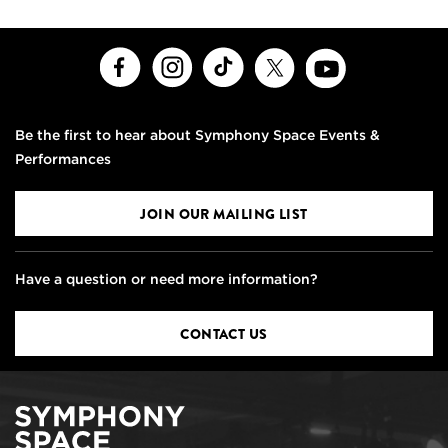
Facebook
Instagram
TikTok
X
Youtube
Be the first to hear about Symphony Space Events &
Performances
JOIN OUR MAILING LIST
Have a question or need more information?
CONTACT US