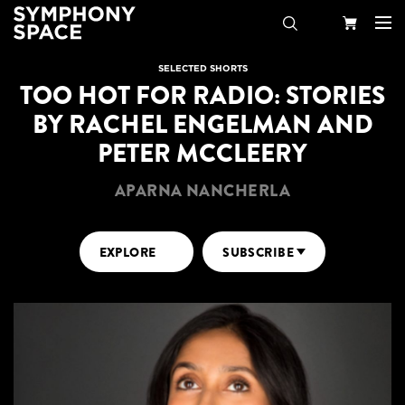
Search
Your
SELECTED SHORTS
TOO HOT FOR RADIO: STORIES
Cart
BY RACHEL ENGELMAN AND
PETER MCCLEERY
APARNA NANCHERLA
EXPLORE
SUBSCRIBE