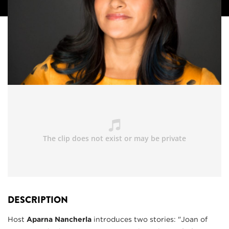
DESCRIPTION
Host
Aparna Nancherla
introduces two stories: "Joan of