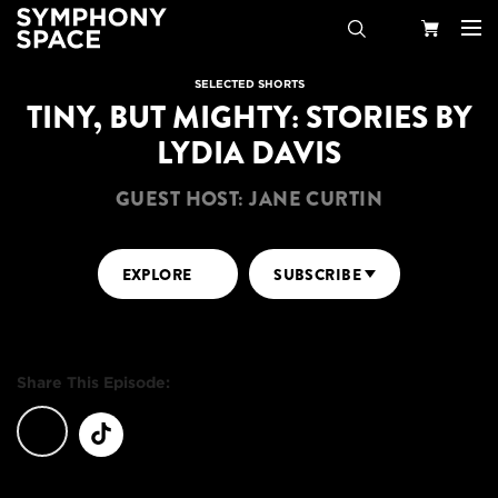
Search
Your
SELECTED SHORTS
TINY, BUT MIGHTY: STORIES BY
Cart
LYDIA DAVIS
GUEST HOST: JANE CURTIN
EXPLORE
SUBSCRIBE
Share This Episode: