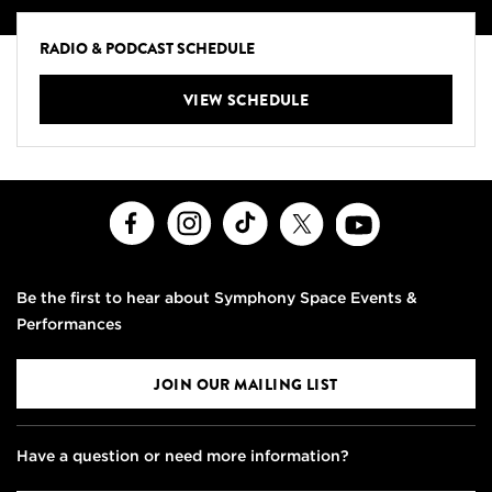
RADIO & PODCAST SCHEDULE
VIEW SCHEDULE
Facebook
Instagram
TikTok
X
Youtube
Be the first to hear about Symphony Space Events &
Performances
JOIN OUR MAILING LIST
Have a question or need more information?