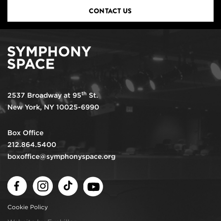
CONTACT US
th
2537 Broadway at 95
St.
New York, NY 10025-6990
Box Office
212.864.5400
boxoffice@symphonyspace.org
Facebook
Instagram
TikTok
Youtube
Cookie Policy