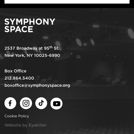
th
2537 Broadway at 95
St.
New York, NY 10025-6990
Box Office
212.864.5400
boxoffice@symphonyspace.org
Facebook
Instagram
TikTok
Youtube
Cookie Policy
Website by Eyekiller