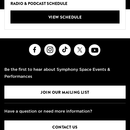
RADIO & PODCAST SCHEDULE
VIEW SCHEDULE
Facebook
Instagram
TikTok
X
Youtube
Be the first to hear about Symphony Space Events &
Performances
JOIN OUR MAILING LIST
Have a question or need more information?
CONTACT US