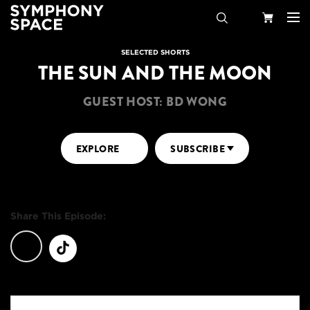
Search
Your
SELECTED SHORTS
THE SUN AND THE MOON
Cart
GUEST HOST: BD WONG
EXPLORE
SUBSCRIBE
Share This Episode: