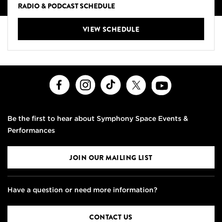
RADIO & PODCAST SCHEDULE
VIEW SCHEDULE
Facebook
Instagram
TikTok
X
Youtube
Be the first to hear about Symphony Space Events &
Performances
JOIN OUR MAILING LIST
Have a question or need more information?
CONTACT US