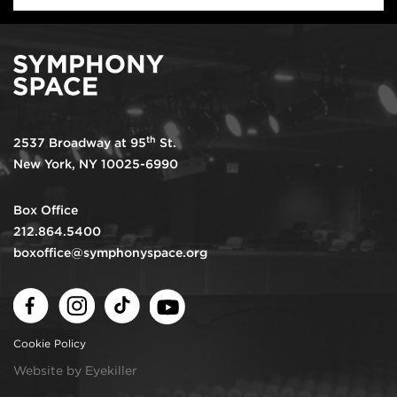
th
2537 Broadway at 95
St.
New York, NY 10025-6990
Box Office
212.864.5400
boxoffice@symphonyspace.org
Facebook
Instagram
TikTok
Youtube
Cookie Policy
Website by Eyekiller