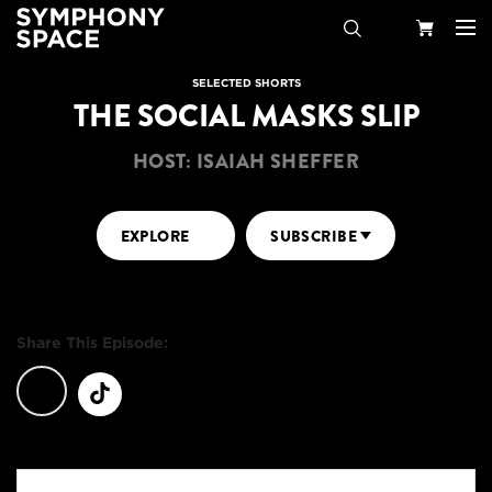
Search
Your
SELECTED SHORTS
THE SOCIAL MASKS SLIP
Cart
HOST: ISAIAH SHEFFER
EXPLORE
SUBSCRIBE
Share This Episode: