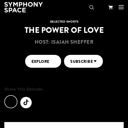
Search
Your
SELECTED SHORTS
THE POWER OF LOVE
Cart
HOST: ISAIAH SHEFFER
EXPLORE
SUBSCRIBE
Share This Episode: