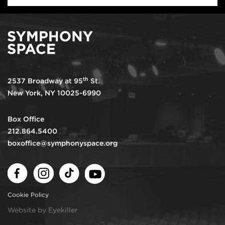
th
2537 Broadway at 95
St.
New York, NY 10025-6990
Box Office
212.864.5400
boxoffice@symphonyspace.org
Facebook
Instagram
TikTok
Youtube
Cookie Policy
Website by Eyekiller