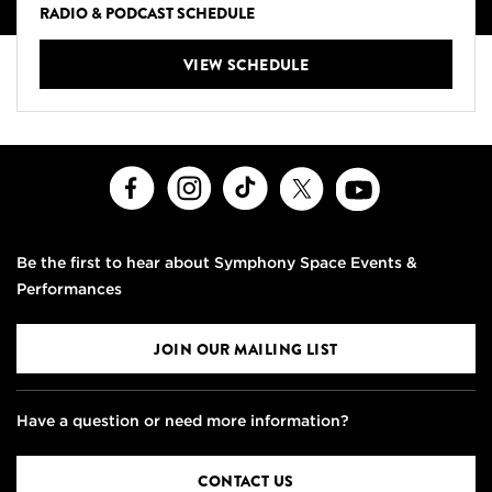
RADIO & PODCAST SCHEDULE
VIEW SCHEDULE
Facebook
Instagram
TikTok
X
Youtube
Be the first to hear about Symphony Space Events &
Performances
JOIN OUR MAILING LIST
Have a question or need more information?
CONTACT US