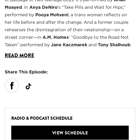
Moayed
. In
Anya DeNiro
’s “Take Pills and Wait for Hips,”
performed by
Pooya Mohseni
, a trans woman reflects on
her life before and after the change. And a former couple
rehearses the disintegration of their relationship—on a
street corner—in
A.M. Homes
’ “Goodbye to the Road Not
Taken” performed by
Jane Kaczmarek
and
Tony Shalhoub
.
READ MORE
Share This Episode:
RADIO & PODCAST SCHEDULE
VIEW SCHEDULE