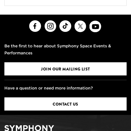
Facebook
Instagram
TikTok
X
Youtube
Be the first to hear about Symphony Space Events &
Performances
JOIN OUR MAILING LIST
Have a question or need more information?
CONTACT US