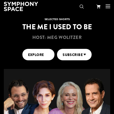
Search
Your
SELECTED SHORTS
THE ME I USED TO BE
Cart
HOST: MEG WOLITZER
EXPLORE
SUBSCRIBE