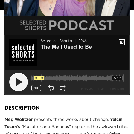
DESCRIPTION
Meg Wolitzer
presents three works about change.
Yalcin
Tosun
’s “Muzaffer and Bananas” explores the awkward rites
of passage of two teenage boys. It’s performed by
Arian