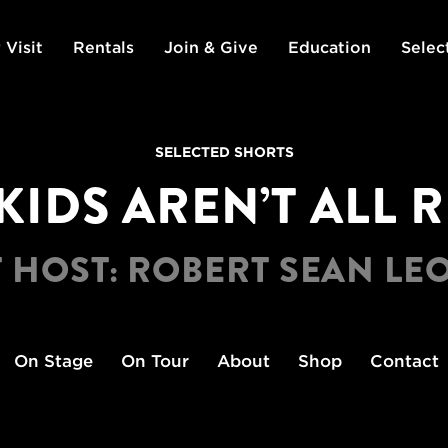
 Visit
Rentals
Join & Give
Education
Selec
SELECTED SHORTS
KIDS AREN’T ALL 
 HOST: ROBERT SEAN L
On Stage
On Tour
About
Shop
Contact