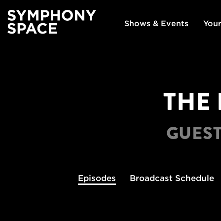
Shows & Events
Your
THE 
GUEST
Episodes
Broadcast
Schedule