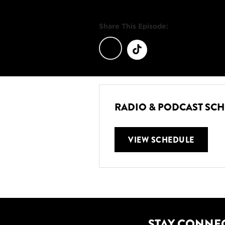
Share This Episode:
RADIO & PODCAST SC
VIEW SCHEDULE
STAY CONNE