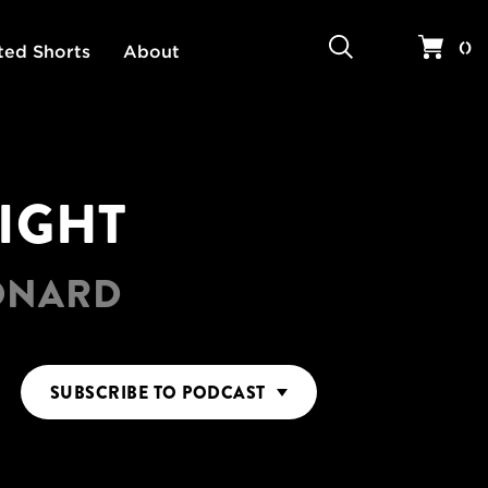
Search
Your 
(
)
ted Shorts
About
RIGHT
EONARD
SUBSCRIBE
TO PODCAST