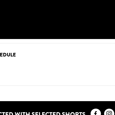
HEDULE
Faceb
CTED WITH SELECTED SHORTS