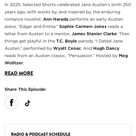
In 2025, Selected Shorts celebrated Jane Austen’s birth 250
years ago, with works by, and inspired by, the enduring
romance novelist.
Ann Harada
performs an early Austen
piece, “Edgar and Emma.”
Sophie Carmen-Jones
reads a
letter from Austen to a mentor,
James Stanier Clarke
. Then
things get playful in the
T.C. Boyle
parody “I Dated Jane
Austen,” performed by
Wyatt Cenac
. And
Hugh Dancy
reads from an Austen classic, “Persuasion.” Hosted by
Meg
Wolitzer
.
READ MORE
Share This Episode:
RADIO & PODCAST SCHEDULE