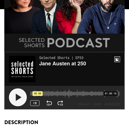
DESCRIPTION