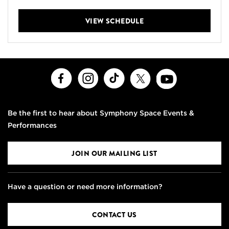
VIEW SCHEDULE
Facebook
Instagram
TikTok
X
Youtube
Be the first to hear about Symphony Space Events &
Performances
JOIN OUR MAILING LIST
Have a question or need more information?
CONTACT US