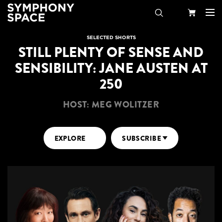
Search
Your
SELECTED SHORTS
STILL PLENTY OF SENSE AND
Cart
SENSIBILITY: JANE AUSTEN AT
250
HOST: MEG WOLITZER
EXPLORE
SUBSCRIBE