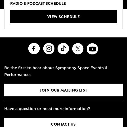
RADIO & PODCAST SCHEDULE
VIEW SCHEDULE
Facebook
Instagram
TikTok
X
Youtube
Be the first to hear about Symphony Space Events &
Performances
JOIN OUR MAILING LIST
Have a question or need more information?
CONTACT US