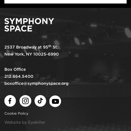
th
2537 Broadway at 95
St.
New York, NY 10025-6990
Box Office
212.864.5400
boxoffice@symphonyspace.org
Facebook
Instagram
TikTok
Youtube
Cookie Policy
Website by Eyekiller