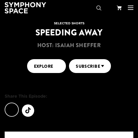
Search
Your
SELECTED SHORTS
SPEEDING AWAY
Cart
HOST: ISAIAH SHEFFER
EXPLORE
SUBSCRIBE
Share This Episode: