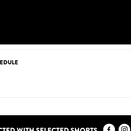
HEDULE
Faceb
CTED WITH SELECTED SHORTS