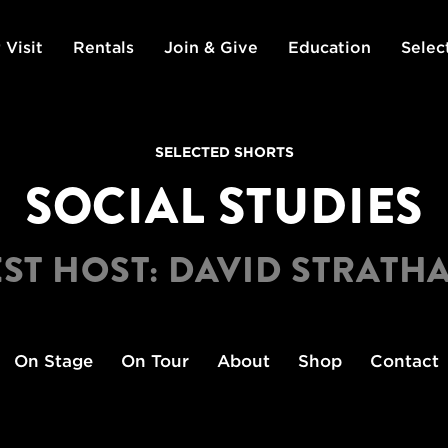
 Visit
Rentals
Join & Give
Education
Selec
SELECTED SHORTS
SOCIAL STUDIES
ST HOST: DAVID STRATH
On Stage
On Tour
About
Shop
Contact