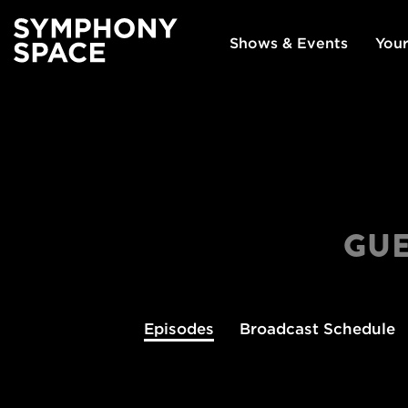
Shows & Events
Your
GUE
Episodes
Broadcast
Schedule