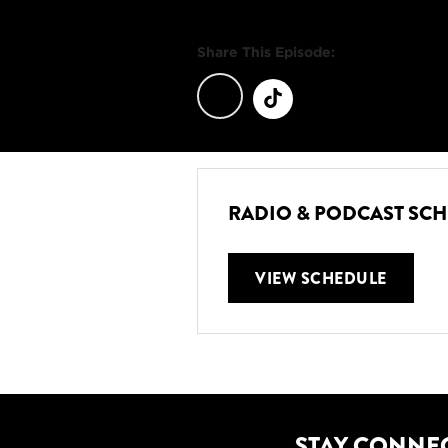
Share This Episode:
RADIO & PODCAST SC
VIEW SCHEDULE
STAY CONNE