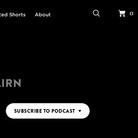
Search
Your 
(
)
ted Shorts
About
AIRN
SUBSCRIBE
TO PODCAST