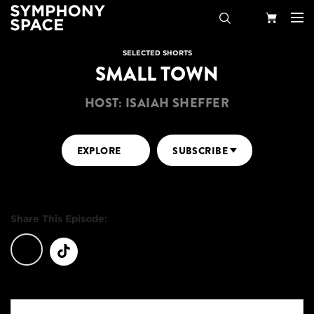
Search
Your
SELECTED SHORTS
SMALL TOWN
Cart
HOST: ISAIAH SHEFFER
EXPLORE
SUBSCRIBE
Share This Episode: