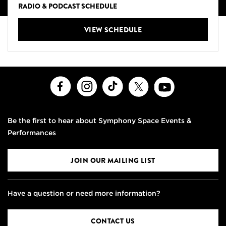
RADIO & PODCAST SCHEDULE
VIEW SCHEDULE
Facebook
Instagram
TikTok
X
Youtube
Be the first to hear about Symphony Space Events &
Performances
JOIN OUR MAILING LIST
Have a question or need more information?
CONTACT US