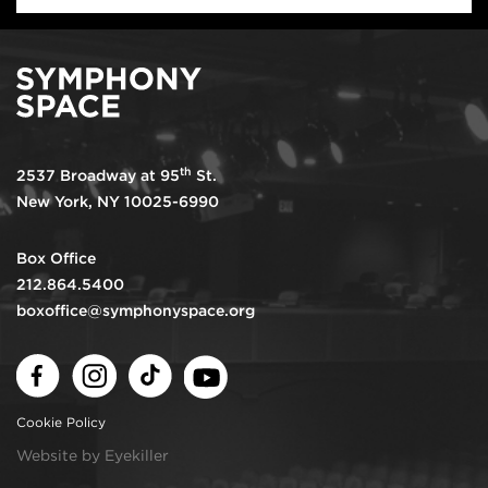
th
2537 Broadway at 95
St.
New York, NY 10025-6990
Box Office
212.864.5400
boxoffice@symphonyspace.org
Facebook
Instagram
TikTok
Youtube
Cookie Policy
Website by Eyekiller