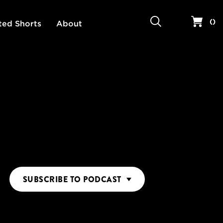
Search
Your 
(
)
ted Shorts
About
SUBSCRIBE
TO PODCAST