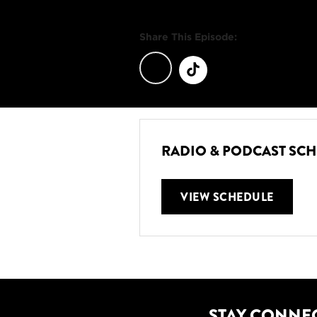
Share This Episode:
RADIO & PODCAST SC
VIEW SCHEDULE
STAY CONNE