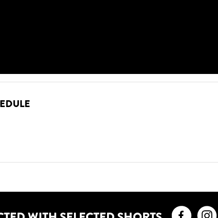
HEDULE
Faceb
CTED WITH SELECTED SHORTS