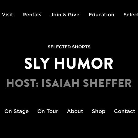
 Visit
Rentals
Join & Give
Education
Selec
SELECTED SHORTS
SLY HUMOR
HOST: ISAIAH SHEFFER
On Stage
On Tour
About
Shop
Contact