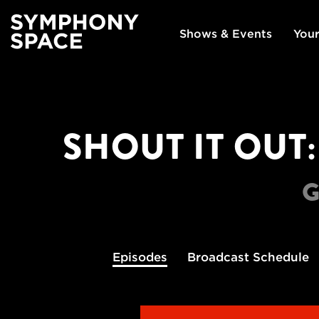
Shows & Events
Your
SHOUT IT OUT
G
Episodes
Broadcast
Schedule