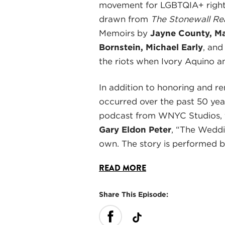
movement for LGBTQIA+ rights 
drawn from
The Stonewall Re
Memoirs by
Jayne County, Ma
Bornstein, Michael Early
, an
the riots when Ivory Aquino a
In addition to honoring and r
occurred over the past 50 yea
podcast from WNYC Studios, f
Gary Eldon Peter
, “The Weddi
own. The story is performed 
READ MORE
Share This Episode: