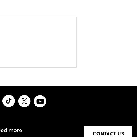
ook
Instagram
TikTok
X
Youtube
eed more
CONTACT US