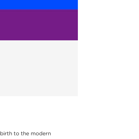
 birth to the modern