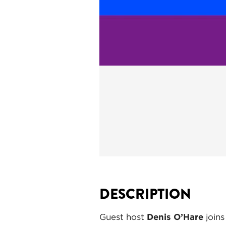
DESCRIPTION
Guest host
Denis O’Hare
joins