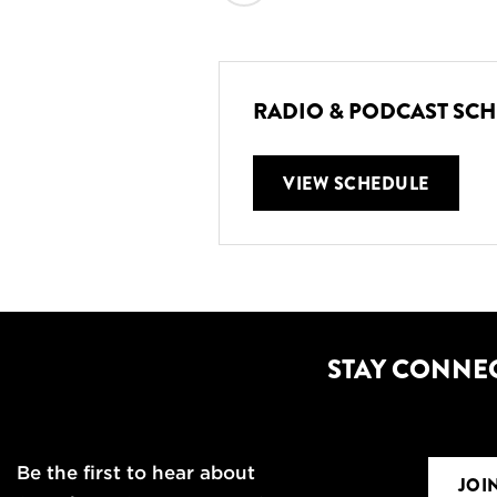
RADIO & PODCAST SC
VIEW SCHEDULE
STAY CONNE
Be the first to hear about
JOI