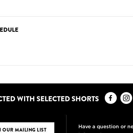
HEDULE
Faceb
CTED WITH SELECTED SHORTS
Have a question or n
N OUR MAILING LIST