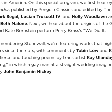
in America. On this special program, we first hear ey
ader
, published by Penguin Classics and edited by The
rk Segal, Lucian Truscott IV
, and
Holly Woodlawn
ar
d
Beth Malone
. Next, we hear about the origins of the
nd Kate Bornstein perform Perry Brass’s “We Did It.”
emembering Stonewall, we're featuring works that high
rs since the riots, with comments by
Tobin Low
and
K
ierce and touching poems by trans artist
Kay Ulanday
ng,” in which a gay man at a straight wedding imagine
by
John Benjamin Hickey
.