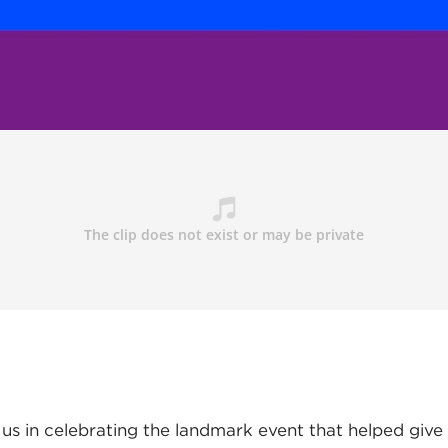
 us in celebrating the landmark event that helped give