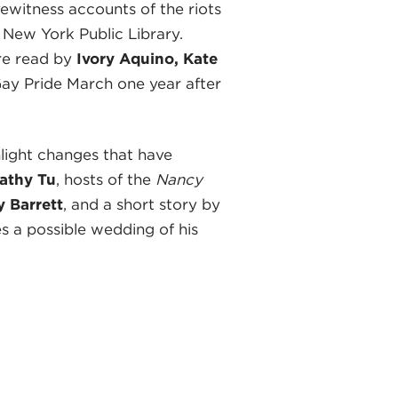
ewitness accounts of the riots
 New York Public Library.
e read by
Ivory Aquino, Kate
 Gay Pride March one year after
light changes that have
athy Tu
, hosts of the
Nancy
 Barrett
, and a short story by
s a possible wedding of his