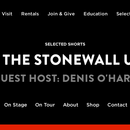
 Visit
Rentals
Join & Give
Education
Selec
SELECTED SHORTS
: THE STONEWALL U
UEST HOST: DENIS O'HA
On Stage
On Tour
About
Shop
Contact