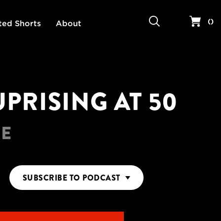
Search
Your 
(
)
ted Shorts
About
PRISING AT 50
RE
SUBSCRIBE
TO PODCAST