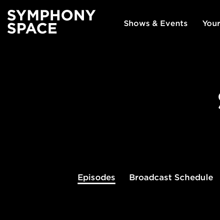
Shows & Events
Your
Episodes
Broadcast
Schedule