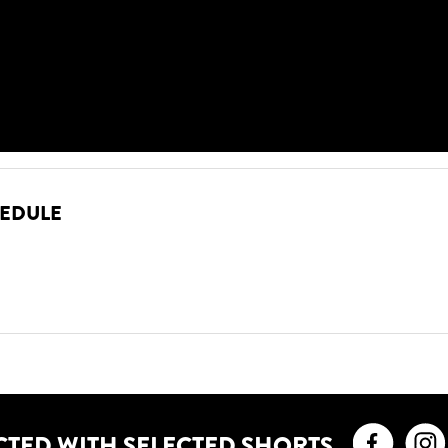
HEDULE
Faceb
CTED WITH SELECTED SHORTS