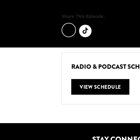
Share This Episode:
RADIO & PODCAST SC
VIEW SCHEDULE
STAY CONNE