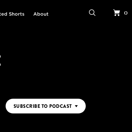
Search
Your 
(
)
ted Shorts
About
E
SUBSCRIBE
TO PODCAST