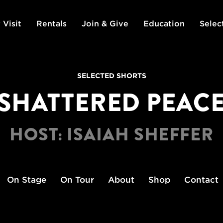
 Visit
Rentals
Join & Give
Education
Selec
SELECTED SHORTS
SHATTERED PEAC
HOST: ISAIAH SHEFFER
On Stage
On Tour
About
Shop
Contact