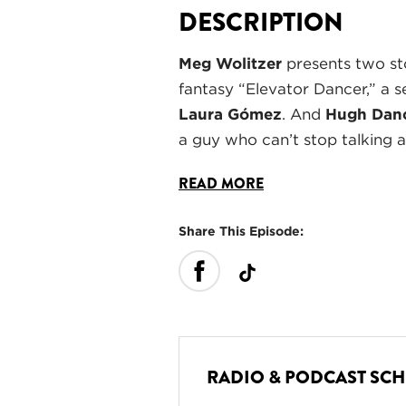
DESCRIPTION
Meg Wolitzer
presents two st
fantasy “Elevator Dancer,” a s
Laura Gómez
. And
Hugh Dan
a guy who can’t stop talking 
READ MORE
Share This Episode:
RADIO & PODCAST SC