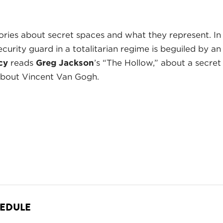
ories about secret spaces and what they represent. I
ecurity guard in a totalitarian regime is beguiled by an
cy
reads
Greg Jackson
’s “The Hollow,” about a secret
about Vincent Van Gogh.
HEDULE