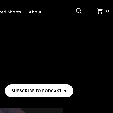
Search
Your 
(
)
ted Shorts
About
SUBSCRIBE
TO PODCAST