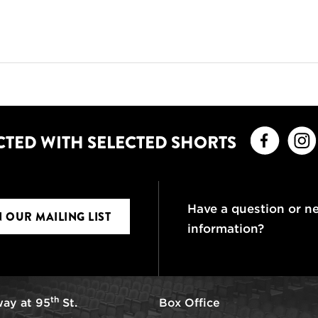
Faceb
CTED WITH SELECTED SHORTS
Have a question or n
N OUR MAILING LIST
information?
th
ay at 95
St.
Box Office