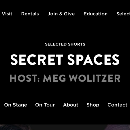
 Visit
Rentals
Join & Give
Education
Selec
SELECTED SHORTS
SECRET SPACES
HOST: MEG WOLITZER
On Stage
On Tour
About
Shop
Contact