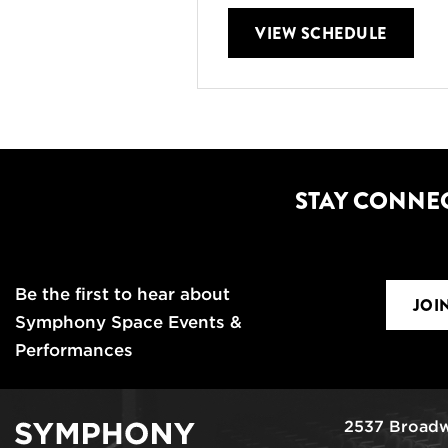
VIEW SCHEDULE
STAY CONNE
Be the first to hear about
JOI
Symphony Space Events &
Performances
2537 Broadw