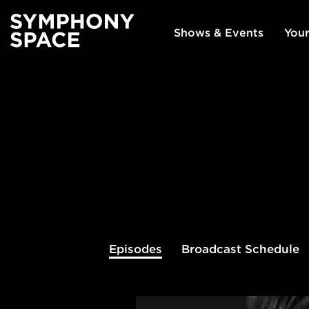
Shows & Events
Your
Episodes
Broadcast
Schedule