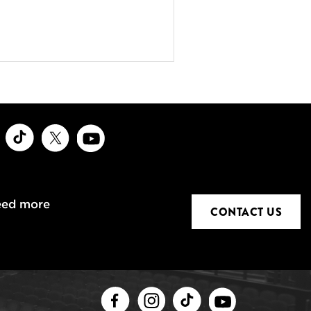
ook
Instagram
TikTok
X
Youtube
eed more
CONTACT US
Facebook
Instagram
TikTok
Youtube