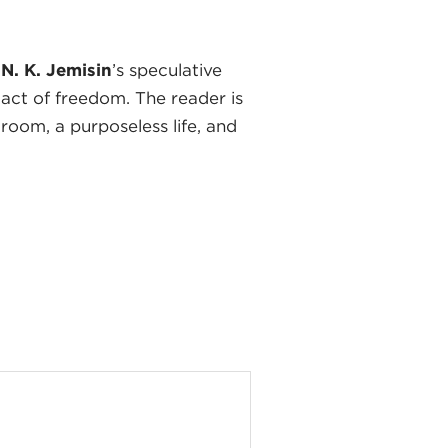
n
N. K. Jemisin
’s speculative
 act of freedom. The reader is
 room, a purposeless life, and