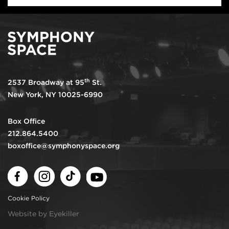
th
2537 Broadway at 95
St.
New York, NY 10025-6990
Box Office
212.864.5400
boxoffice@symphonyspace.org
Facebook
Instagram
TikTok
Youtube
Cookie Policy
Website by Eyekiller