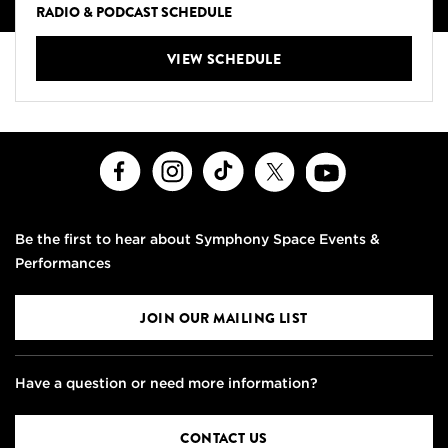
RADIO & PODCAST SCHEDULE
VIEW SCHEDULE
Facebook
Instagram
TikTok
X
Youtube
Be the first to hear about Symphony Space Events &
Performances
JOIN OUR MAILING LIST
Have a question or need more information?
CONTACT US