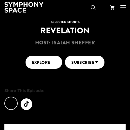
Search
Your
SELECTED SHORTS
REVELATION
Cart
HOST: ISAIAH SHEFFER
EXPLORE
SUBSCRIBE
Share This Episode: