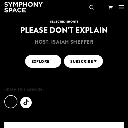
Search
Your
SELECTED SHORTS
PLEASE DON'T EXPLAIN
Cart
HOST: ISAIAH SHEFFER
EXPLORE
SUBSCRIBE
Share This Episode: