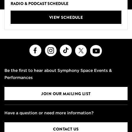
RADIO & PODCAST SCHEDULE
VIEW SCHEDULE
Facebook
Instagram
TikTok
X
Youtube
Be the first to hear about Symphony Space Events &
Performances
JOIN OUR MAILING LIST
Have a question or need more information?
CONTACT US