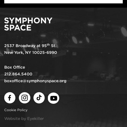
th
2537 Broadway at 95
St.
New York, NY 10025-6990
Box Office
212.864.5400
boxoffice@symphonyspace.org
Facebook
Instagram
TikTok
Youtube
Cookie Policy
Website by Eyekiller