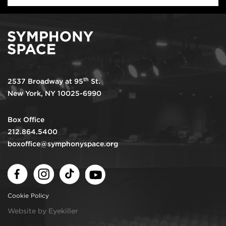
th
2537 Broadway at 95
St.
New York, NY 10025-6990
Box Office
212.864.5400
boxoffice@symphonyspace.org
Facebook
Instagram
TikTok
Youtube
Cookie Policy
Website by Eyekiller