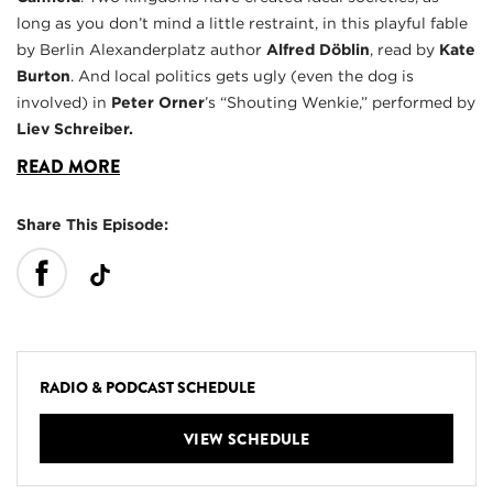
long as you don’t mind a little restraint, in this playful fable
by Berlin Alexanderplatz author
Alfred Döblin
, read by
Kate
Burton
. And local politics gets ugly (even the dog is
involved) in
Peter Orner
’s “Shouting Wenkie,” performed by
Liev Schreiber.
READ MORE
Share This Episode:
RADIO & PODCAST SCHEDULE
VIEW SCHEDULE