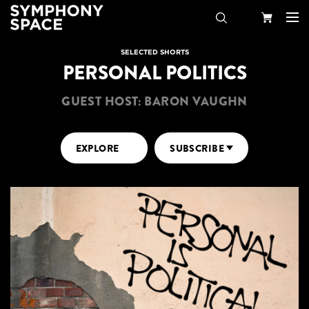
Search
Your
SELECTED SHORTS
PERSONAL POLITICS
Cart
GUEST HOST: BARON VAUGHN
EXPLORE
SUBSCRIBE