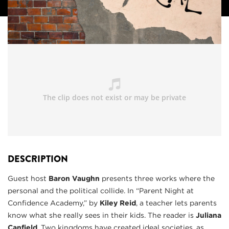
DESCRIPTION
Guest host
Baron Vaughn
presents three works where the
personal and the political collide. In “Parent Night at
Confidence Academy,” by
Kiley Reid
, a teacher lets parents
know what she really sees in their kids. The reader is
Juliana
Canfield
. Two kingdoms have created ideal societies, as