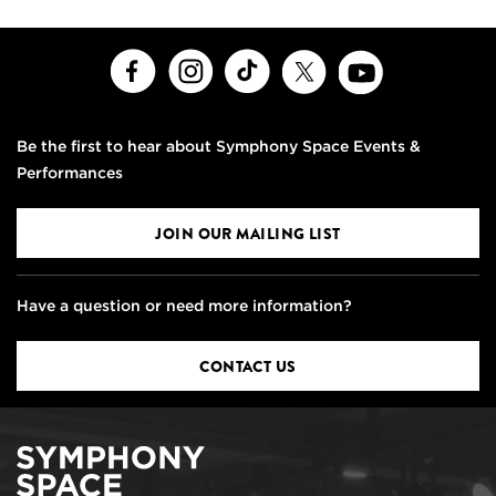
Facebook
Instagram
TikTok
X
Youtube
Be the first to hear about Symphony Space Events &
Performances
JOIN OUR MAILING LIST
Have a question or need more information?
CONTACT US