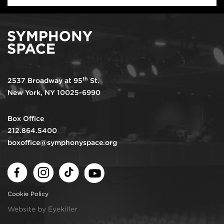
th
2537 Broadway at 95
St.
New York, NY 10025-6990
Box Office
212.864.5400
boxoffice@symphonyspace.org
Facebook
Instagram
TikTok
Youtube
Cookie Policy
Website by Eyekiller