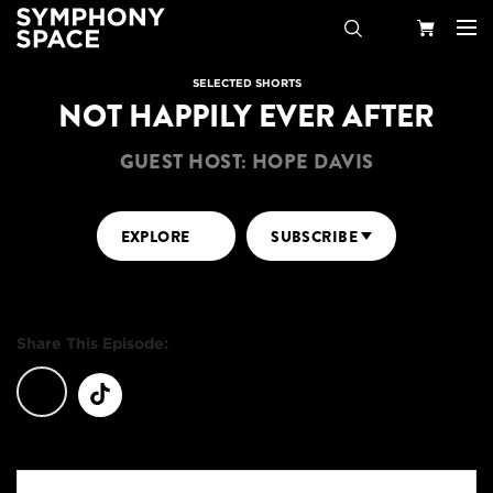
Search
Your
SELECTED SHORTS
NOT HAPPILY EVER AFTER
Cart
GUEST HOST: HOPE DAVIS
EXPLORE
SUBSCRIBE
Share This Episode: