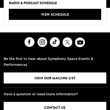
RADIO & PODCAST SCHEDULE
VIEW SCHEDULE
Facebook
Instagram
TikTok
X
Youtube
Be the first to hear about Symphony Space Events &
Performances
JOIN OUR MAILING LIST
Have a question or need more information?
CONTACT US