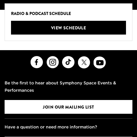
RADIO & PODCAST SCHEDULE
VIEW SCHEDULE
Facebook
Instagram
TikTok
X
Youtube
Be the first to hear about Symphony Space Events &
Performances
JOIN OUR MAILING LIST
Have a question or need more information?