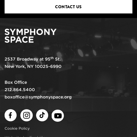
CONTACT US
th
2537 Broadway at 95
St.
New York, NY 10025-6990
Box Office
212.864.5400
boxoffice@symphonyspace.org
Facebook
Instagram
TikTok
Youtube
Cookie Policy