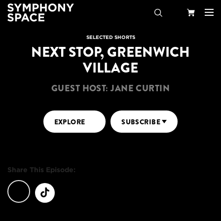
Search
Your
SELECTED SHORTS
NEXT STOP, GREENWICH
Cart
VILLAGE
GUEST HOST: JANE CURTIN
EXPLORE
SUBSCRIBE
Share This Episode: