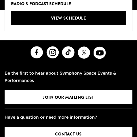
RADIO & PODCAST SCHEDULE
VIEW SCHEDULE
Facebook
Instagram
TikTok
X
Youtube
Be the first to hear about Symphony Space Events &
Performances
JOIN OUR MAILING LIST
Have a question or need more information?
CONTACT US