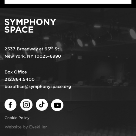
th
2537 Broadway at 95
St.
New York, NY 10025-6990
Box Office
212.864.5400
boxoffice@symphonyspace.org
Facebook
Instagram
TikTok
Youtube
Cookie Policy
Website by Eyekiller