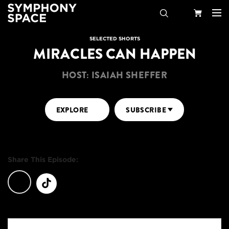
Search
Your
SELECTED SHORTS
MIRACLES CAN HAPPEN
Cart
HOST: ISAIAH SHEFFER
EXPLORE
SUBSCRIBE
Share This Episode: