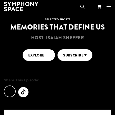
Search
Your
SELECTED SHORTS
MEMORIES THAT DEFINE US
Cart
HOST: ISAIAH SHEFFER
EXPLORE
SUBSCRIBE
Share This Episode: