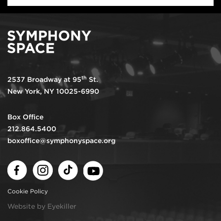
th
2537 Broadway at 95
St.
New York, NY 10025-6990
Box Office
212.864.5400
boxoffice@symphonyspace.org
Facebook
Instagram
TikTok
Youtube
Cookie Policy
Website by Eyekiller