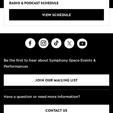
RADIO & PODCAST SCHEDULE
VIEW SCHEDULE
Facebook
Instagram
TikTok
X
Youtube
Be the first to hear about Symphony Space Events &
Performances
JOIN OUR MAILING LIST
Have a question or need more information?
CONTACT US