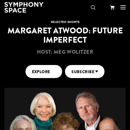
Search
Your
SELECTED SHORTS
MARGARET ATWOOD: FUTURE
Cart
IMPERFECT
HOST: MEG WOLITZER
EXPLORE
SUBSCRIBE