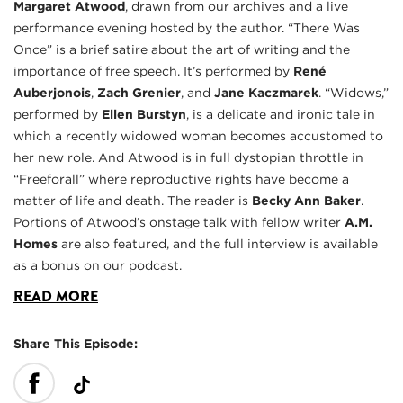
Margaret Atwood
, drawn from our archives and a live
performance evening hosted by the author. “There Was
Once” is a brief satire about the art of writing and the
importance of free speech. It’s performed by
René
Auberjonois
,
Zach Grenier
, and
Jane Kaczmarek
. “Widows,”
performed by
Ellen Burstyn
, is a delicate and ironic tale in
which a recently widowed woman becomes accustomed to
her new role. And Atwood is in full dystopian throttle in
“Freeforall” where reproductive rights have become a
matter of life and death. The reader is
Becky Ann Baker
.
Portions of Atwood’s onstage talk with fellow writer
A.M.
Homes
are also featured, and the full interview is available
as a bonus on our podcast.
READ MORE
Share This Episode: