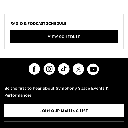
RADIO & PODCAST SCHEDULE
VIEW SCHEDULE
Facebook
Instagram
TikTok
X
Youtube
Be the first to hear about Symphony Space Events &
Performances
JOIN OUR MAILING LIST