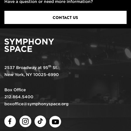
Have a question or need more information?
CONTACT US
th
2537 Broadway at 95
St.
New York, NY 10025-6990
Box Office
212.864.5400
boxoffice@symphonyspace.org
Facebook
Instagram
TikTok
Youtube