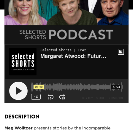
DESCRIPTION
Meg Wolitzer
presents stories by the incomparable